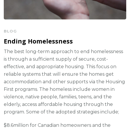
BLOG
Ending Homelessness
The best long-term approach to end homelessness
is through a sufficient supply of secure, cost-
effective, and appropriate housing. This focus on
reliable systems that will ensure the homes get
accommodation and other supports via the Housing
First programs. The homeless include women in
violence, native people, families, teens, and the
elderly, access affordable housing through the
program. Some of the adopted strategies include;
$8.6million for Canadian homeowners and the