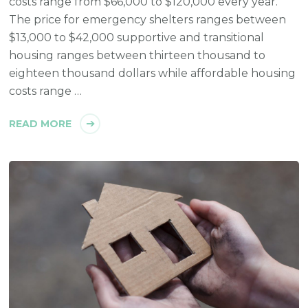
costs range from $66,000 to $120,000 every year.
The price for emergency shelters ranges between
$13,000 to $42,000 supportive and transitional
housing ranges between thirteen thousand to
eighteen thousand dollars while affordable housing
costs range …
READ MORE