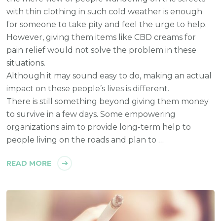
with thin clothing in such cold weather is enough
for someone to take pity and feel the urge to help.
However, giving them items like CBD creams for
pain relief would not solve the problem in these
situations.
Although it may sound easy to do, making an actual
impact on these people’s lives is different.
There is still something beyond giving them money
to survive in a few days. Some empowering
organizations aim to provide long-term help to
people living on the roads and plan to …
READ MORE