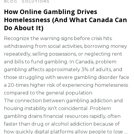
BLOG
SOLUTIONS
How Online Gambling Drives
Homelessness (And What Canada Can
Do About It)
Recognize the warning signs before crisis hits:
withdrawing from social activities, borrowing money
repeatedly, selling possessions, or neglecting rent
and bills to fund gambling. In Canada, problem
gambling affects approximately 3% of adults, and
those struggling with severe gambling disorder face
a 20-times higher risk of experiencing homelessness
compared to the general population.
The connection between gambling addiction and
housing instability isn’t coincidental. Problem
gambling drains financial resources rapidly, often
faster than drug or alcohol addiction because of
how quickly digital platforms allow people to lose …