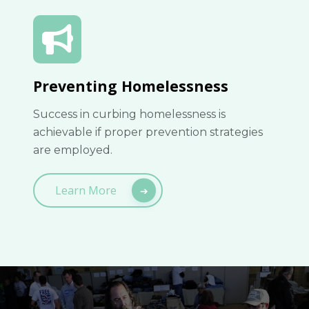
Preventing Homelessness
Success in curbing homelessness is
achievable if proper prevention strategies
are employed.
Learn More