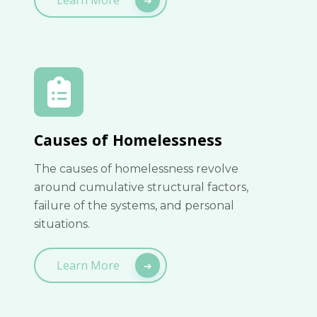
Causes of Homelessness
The causes of homelessness revolve
around cumulative structural factors,
failure of the systems, and personal
situations.
Learn More