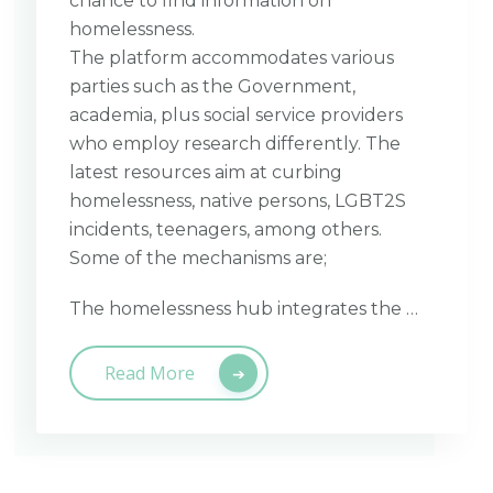
chance to find information on
homelessness.
The platform accommodates various
parties such as the Government,
academia, plus social service providers
who employ research differently. The
latest resources aim at curbing
homelessness, native persons, LGBT2S
incidents, teenagers, among others.
Some of the mechanisms are;
The homelessness hub integrates the …
Read More