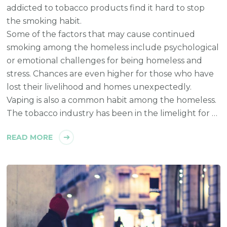
addicted to tobacco products find it hard to stop
the smoking habit.
Some of the factors that may cause continued
smoking among the homeless include psychological
or emotional challenges for being homeless and
stress. Chances are even higher for those who have
lost their livelihood and homes unexpectedly.
Vaping is also a common habit among the homeless.
The tobacco industry has been in the limelight for …
READ MORE