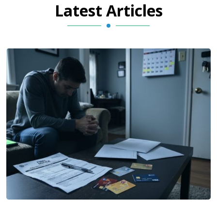
Latest Articles