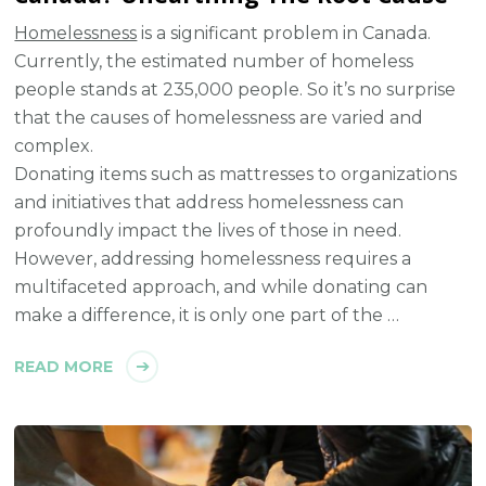
Homelessness
is a significant problem in Canada.
Currently, the estimated number of homeless
people stands at 235,000 people. So it’s no surprise
that the causes of homelessness are varied and
complex.
Donating items such as mattresses to organizations
and initiatives that address homelessness can
profoundly impact the lives of those in need.
However, addressing homelessness requires a
multifaceted approach, and while donating can
make a difference, it is only one part of the …
READ MORE