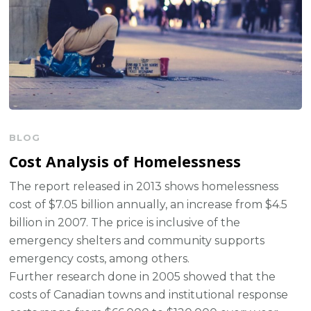
BLOG
Cost Analysis of Homelessness
The report released in 2013 shows homelessness
cost of $7.05 billion annually, an increase from $4.5
billion in 2007. The price is inclusive of the
emergency shelters and community supports
emergency costs, among others.
Further research done in 2005 showed that the
costs of Canadian towns and institutional response