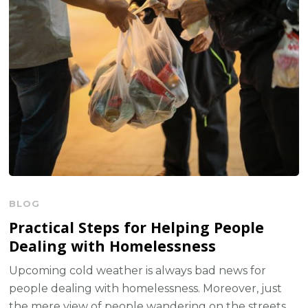
BLOG
Practical Steps for Helping People
Dealing with Homelessness
Upcoming cold weather is always bad news for
people dealing with homelessness. Moreover, just
the mere view of people wandering on the streets