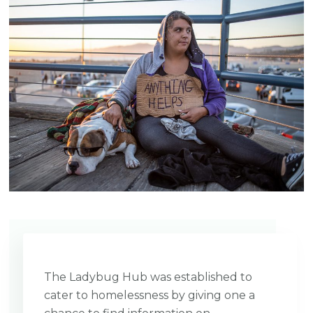
The Ladybug Hub was established to
cater to homelessness by giving one a