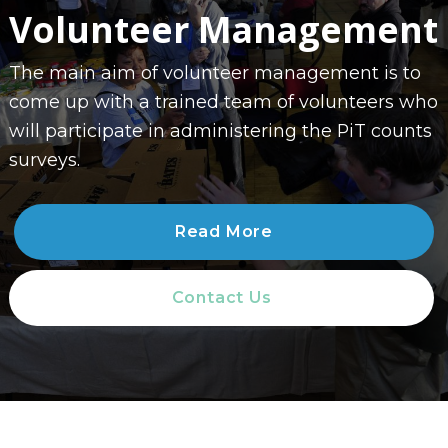
Volunteer Management
The main aim of volunteer management is to
come up with a trained team of volunteers who
will participate in administering the PiT counts
surveys.
Read More
Contact Us