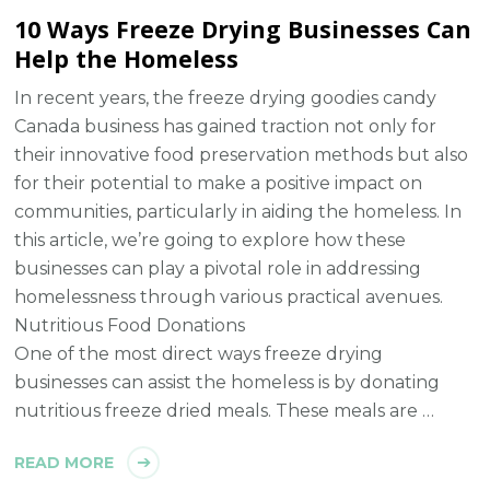
10 Ways Freeze Drying Businesses Can
Help the Homeless
In recent years, the freeze drying goodies candy
Canada business has gained traction not only for
their innovative food preservation methods but also
for their potential to make a positive impact on
communities, particularly in aiding the homeless. In
this article, we’re going to explore how these
businesses can play a pivotal role in addressing
homelessness through various practical avenues.
Nutritious Food Donations
One of the most direct ways freeze drying
businesses can assist the homeless is by donating
nutritious freeze dried meals. These meals are …
READ MORE