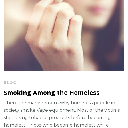
BLOG
Smoking Among the Homeless
There are many reasons why homeless people in
society smoke Vape equipment. Most of the victims
start using tobacco products before becoming
homeless. Those who become homeless while