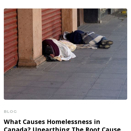
BLOG
What Causes Homelessness in
Canada? Unearthing The Root Cause