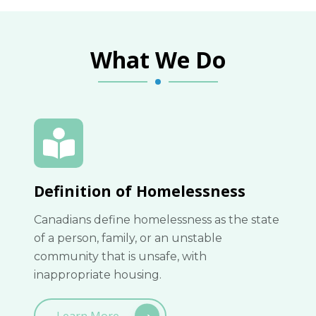
What We Do
Definition of Homelessness
Canadians define homelessness as the state
of a person, family, or an unstable
community that is unsafe, with
inappropriate housing.
Learn More