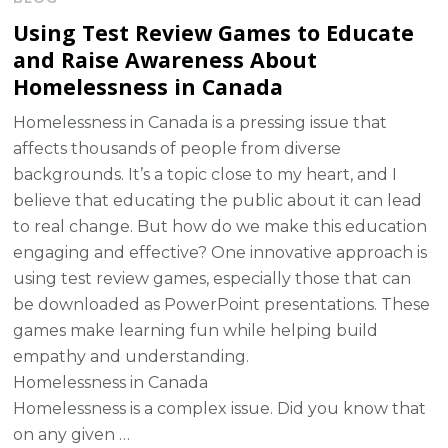
Using Test Review Games to Educate
and Raise Awareness About
Homelessness in Canada
Homelessness in Canada is a pressing issue that
affects thousands of people from diverse
backgrounds. It’s a topic close to my heart, and I
believe that educating the public about it can lead
to real change. But how do we make this education
engaging and effective? One innovative approach is
using test review games, especially those that can
be downloaded as PowerPoint presentations. These
games make learning fun while helping build
empathy and understanding.
Homelessness in Canada
Homelessness is a complex issue. Did you know that
on any given …