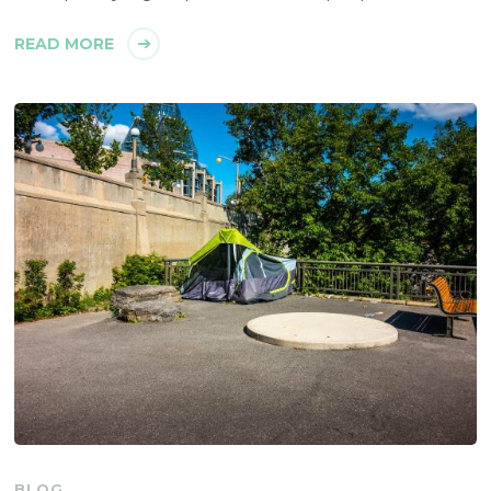
READ MORE
BLOG