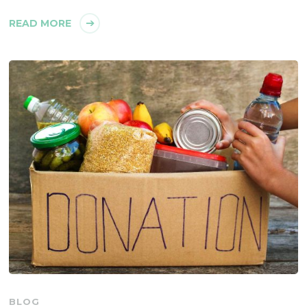
READ MORE
BLOG