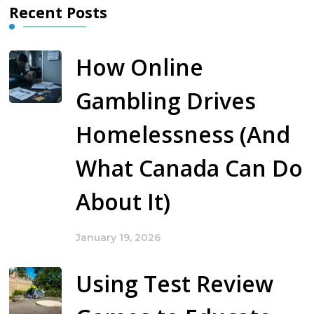
Recent Posts
How Online
Gambling Drives
Homelessness (And
What Canada Can Do
About It)
January 19, 2026
Using Test Review