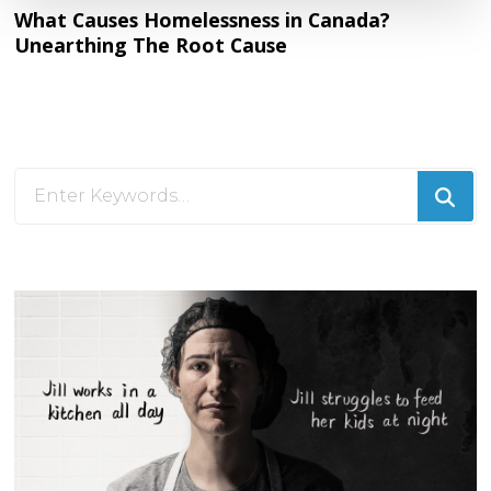
What Causes Homelessness in Canada?
Unearthing The Root Cause
Looking
for
Something?