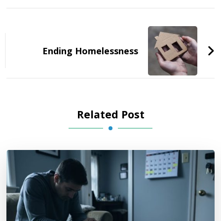
Post
Navigation
Ending Homelessness
Related Post