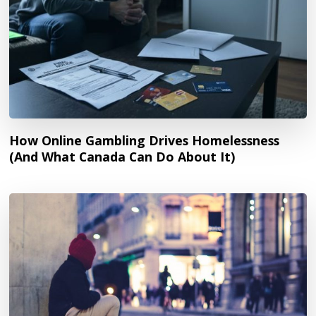
How Online Gambling Drives Homelessness
(And What Canada Can Do About It)