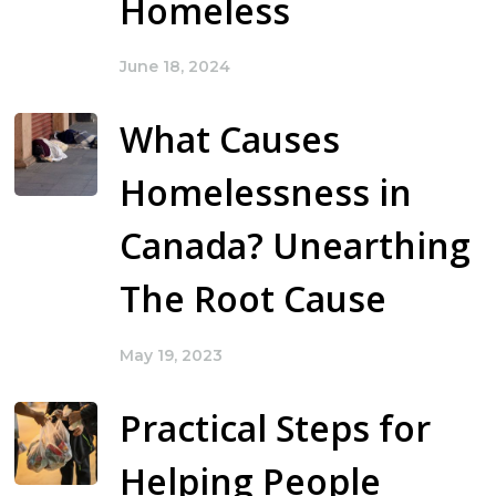
Homeless
June 18, 2024
What Causes
Homelessness in
Canada? Unearthing
The Root Cause
May 19, 2023
Practical Steps for
Helping People