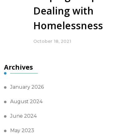
Dealing with
Homelessness
October 18, 2021
Archives
January 2026
August 2024
June 2024
May 2023