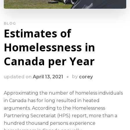
BLOG
Estimates of
Homelessness in
Canada per Year
by
updated on
April 13, 2021
corey
Approximating the number of homeless individuals
in Canada has for long resulted in heated
arguments. According to the Homelessness
Partnering Secretariat (HPS) report, more than a
hundred thousand persons experience