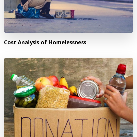
Cost Analysis of Homelessness