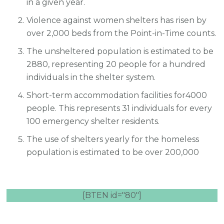
in a given year.
Violence against women shelters has risen by
over 2,000 beds from the Point-in-Time counts.
The unsheltered population is estimated to be
2880, representing 20 people for a hundred
individuals in the shelter system.
Short-term accommodation facilities for4000
people. This represents 31 individuals for every
100 emergency shelter residents.
The use of shelters yearly for the homeless
population is estimated to be over 200,000
[BTEN id="80"]