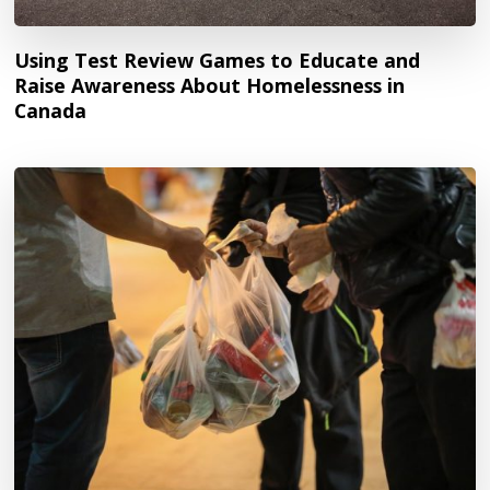
Using Test Review Games to Educate and
Raise Awareness About Homelessness in
Canada