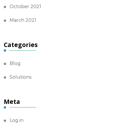
October 2021
March 2021
Categories
Blog
Solutions
Meta
Log in