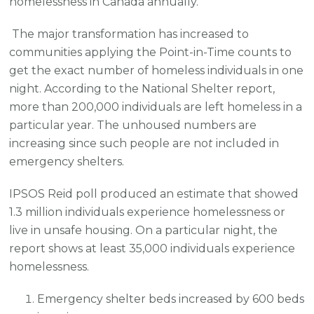
homelessness in Canada annually.
The major transformation has increased to
communities applying the Point-in-Time counts to
get the exact number of homeless individuals in one
night. According to the National Shelter report,
more than 200,000 individuals are left homeless in a
particular year. The unhoused numbers are
increasing since such people are no
t
included in
emergency shelters.
IPSOS Reid poll produced an estimate that showed
1.3 million individuals experience homelessness or
live in unsafe housing. On a particular night, the
report shows at least 35,000 individuals experience
homelessness.
Emergency shelter beds increased by 600 beds