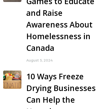
Games to Educate
and Raise
Awareness About
Homelessness in
Canada
August 5, 2024
10 Ways Freeze
Drying Businesses
Can Help the