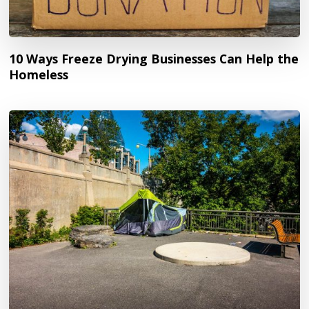
10 Ways Freeze Drying Businesses Can Help the
Homeless