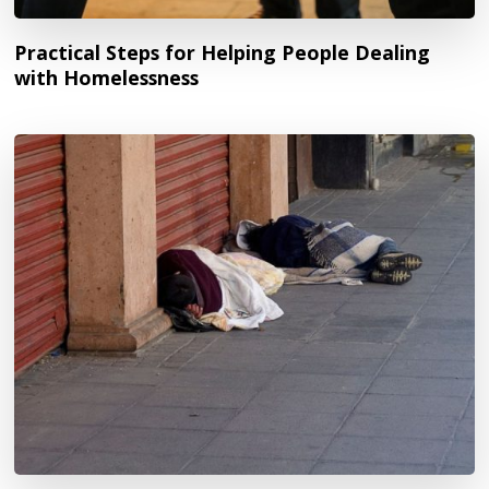
Practical Steps for Helping People Dealing
with Homelessness