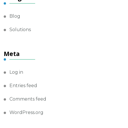
Blog
Solutions
Meta
Log in
Entries feed
Comments feed
WordPress.org