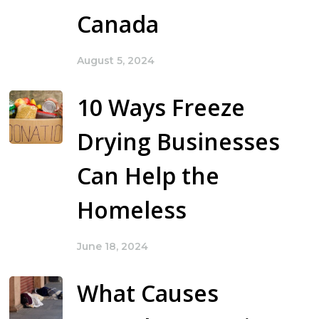
Canada
August 5, 2024
10 Ways Freeze
Drying Businesses
Can Help the
Homeless
June 18, 2024
What Causes