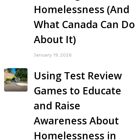
Homelessness (And
What Canada Can Do
About It)
January 19, 2026
Using Test Review
Games to Educate
and Raise
Awareness About
Homelessness in