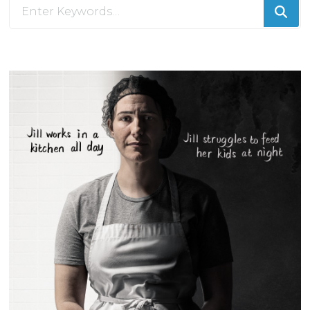
Looking
for
Something?