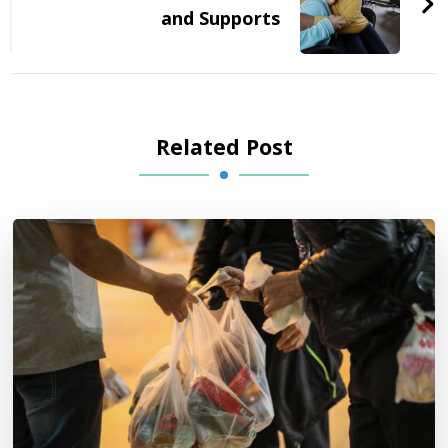
and Supports
Related Post