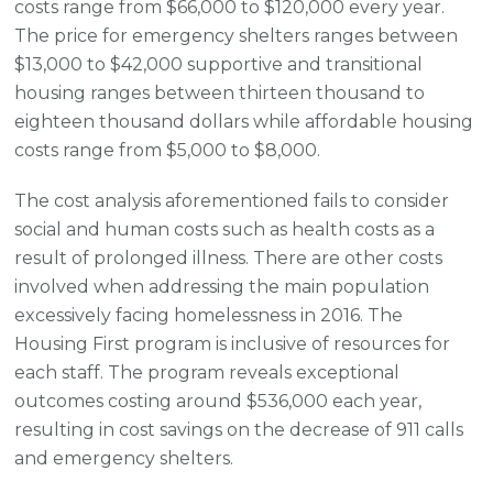
costs range from $66,000 to $120,000 every year.
The price for emergency shelters ranges between
$13,000 to $42,000 supportive and transitional
housing ranges between thirteen thousand to
eighteen thousand dollars while affordable housing
costs range from $5,000 to $8,000.
The cost analysis aforementioned fails to consider
social and human costs such as health costs as a
result of prolonged illness. There are other costs
involved when addressing the main population
excessively facing homelessness in 2016. The
Housing First program is inclusive of resources for
each staff. The program reveals exceptional
outcomes costing around $536,000 each year,
resulting in cost savings on the decrease of 911 calls
and emergency shelters.