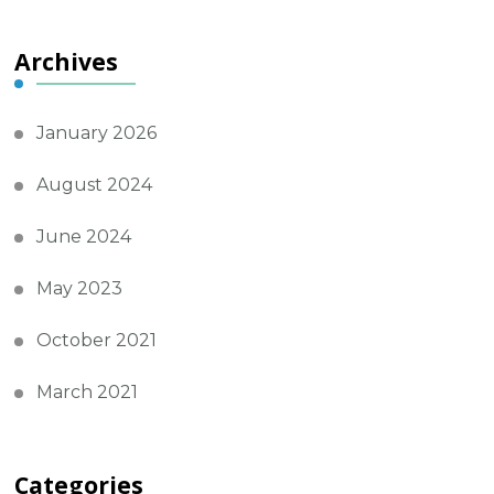
Archives
January 2026
August 2024
June 2024
May 2023
October 2021
March 2021
Categories