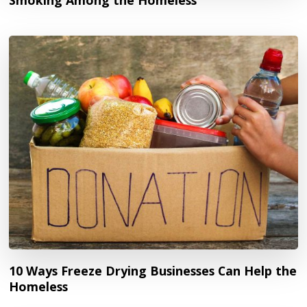
10 Ways Freeze Drying Businesses Can Help the
Homeless