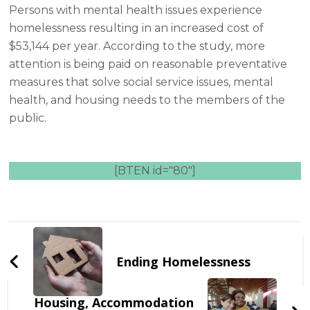
Persons with mental health issues experience
homelessness resulting in an increased cost of
$53,144 per year. According to the study, more
attention is being paid on reasonable preventative
measures that solve social service issues, mental
health, and housing needs to the members of the
public.
[BTEN id="80"]
Post
Navigation
Ending Homelessness
Housing, Accommodation