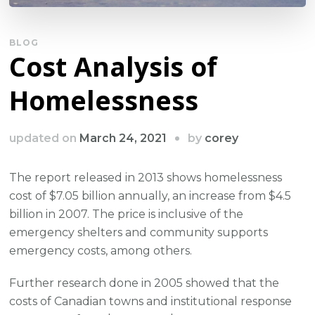
BLOG
Cost Analysis of
Homelessness
by
updated on
March 24, 2021
corey
The report released in 2013 shows homelessness
cost of $7.05 billion annually, an increase from $4.5
billion in 2007. The price is inclusive of the
emergency shelters and community supports
emergency costs, among others.
Further research done in 2005 showed that the
costs of Canadian towns and institutional response