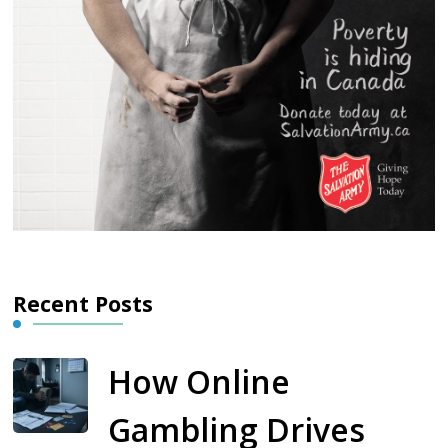
Recent Posts
How Online
Gambling Drives