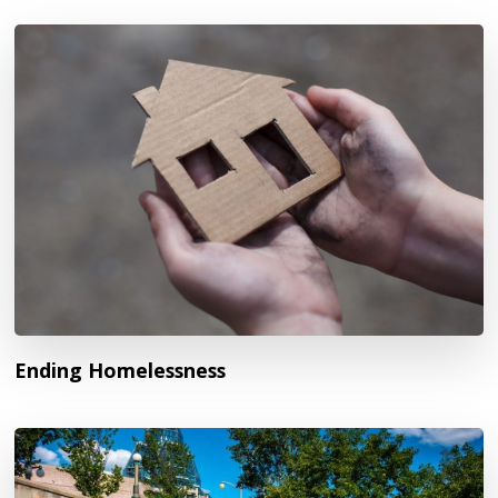
Ending Homelessness