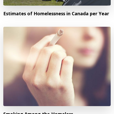
Estimates of Homelessness in Canada per Year
Smoking Among the Homeless