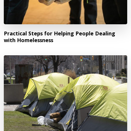
Practical Steps for Helping People Dealing
with Homelessness