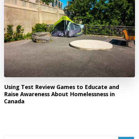
Using Test Review Games to Educate and
Raise Awareness About Homelessness in
Canada