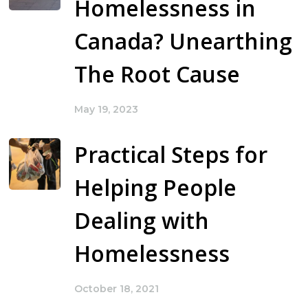
Homelessness in
Canada? Unearthing
The Root Cause
May 19, 2023
Practical Steps for
Helping People
Dealing with
Homelessness
October 18, 2021