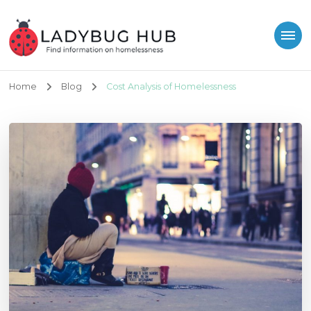
Ladybug Hub
Find information on homelessness
Home
Blog
Cost Analysis of Homelessness