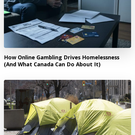
How Online Gambling Drives Homelessness
(And What Canada Can Do About It)