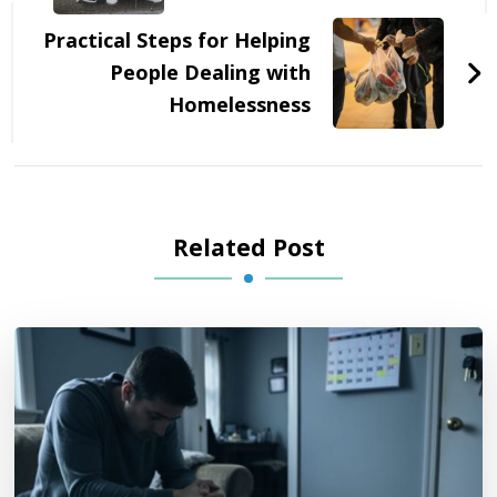
Practical Steps for Helping
People Dealing with
Homelessness
Related Post