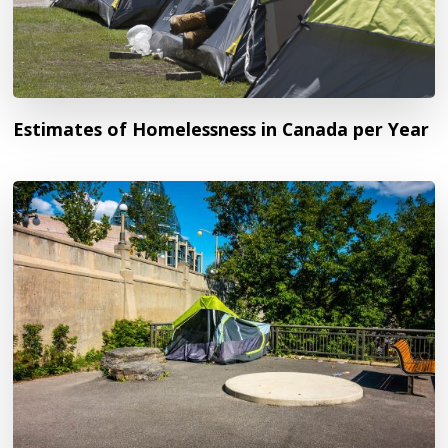
Estimates of Homelessness in Canada per Year