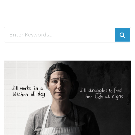
Looking
for
Something?