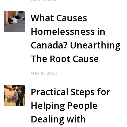
What Causes
Homelessness in
Canada? Unearthing
The Root Cause
May 19, 2023
Practical Steps for
Helping People
Dealing with