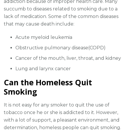
addiction because of improper health care. Many
succumb to diseases related to smoking due to a
lack of medication. Some of the common diseases
that may cause death include:
Acute myeloid leukemia
Obstructive pulmonary disease(COPD)
Cancer of the mouth, liver, throat, and kidney
Lung and larynx cancer
Can the Homeless Quit
Smoking
It is not easy for any smoker to quit the use of
tobacco once he or she is addicted to it. However,
with a lot of support, a pleasant environment, and
determination, homeless people can quit smoking.