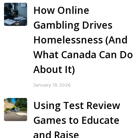
How Online
Gambling Drives
Homelessness (And
What Canada Can Do
About It)
January 19, 2026
Using Test Review
Games to Educate
and Raise