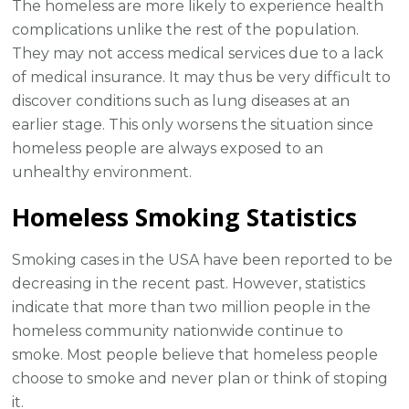
The homeless are more likely to experience health
complications unlike the rest of the population.
They may not access medical services due to a lack
of medical insurance. It may thus be very difficult to
discover conditions such as lung diseases at an
earlier stage. This only worsens the situation since
homeless people are always exposed to an
unhealthy environment.
Homeless Smoking Statistics
Smoking cases in the USA have been reported to be
decreasing in the recent past. However, statistics
indicate that more than two million people in the
homeless community nationwide continue to
smoke. Most people believe that homeless people
choose to smoke and never plan or think of stoping
it.