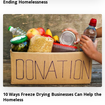
Ending Homelessness
10 Ways Freeze Drying Businesses Can Help the
Homeless