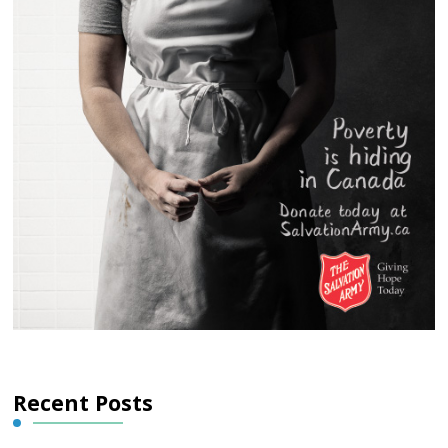
Recent Posts