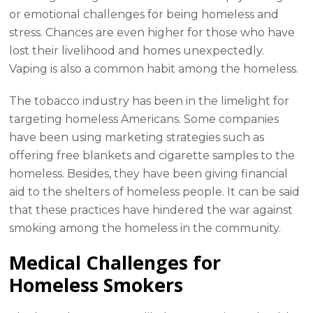
or emotional challenges for being homeless and
stress. Chances are even higher for those who have
lost their livelihood and homes unexpectedly.
Vaping is also a common habit among the homeless.
The tobacco industry has been in the limelight for
targeting homeless Americans. Some companies
have been using marketing strategies such as
offering free blankets and cigarette samples to the
homeless. Besides, they have been giving financial
aid to the shelters of homeless people. It can be said
that these practices have hindered the war against
smoking among the homeless in the community.
Medical Challenges for
Homeless Smokers