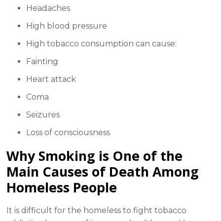
Headaches
High blood pressure
High tobacco consumption can cause:
Fainting
Heart attack
Coma
Seizures
Loss of consciousness
Why Smoking is One of the
Main Causes of Death Among
Homeless People
It is difficult for the homeless to fight tobacco