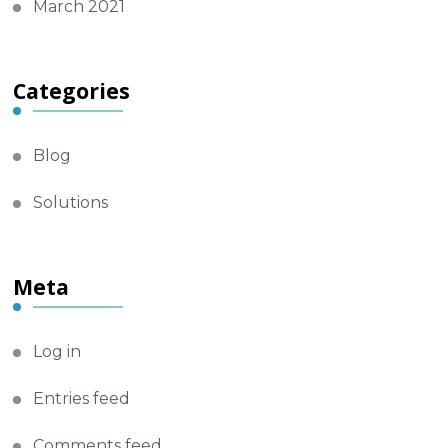
March 2021
Categories
Blog
Solutions
Meta
Log in
Entries feed
Comments feed