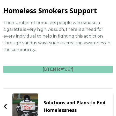
Homeless Smokers Support
The number of homeless people who smoke a
cigarette is very high. As such, there is a need for
every individual to help in fighting this addiction
through various ways such as creating awareness in
the community.
[BTEN id="80"]
Post
Navigation
Solutions and Plans to End
Homelessness