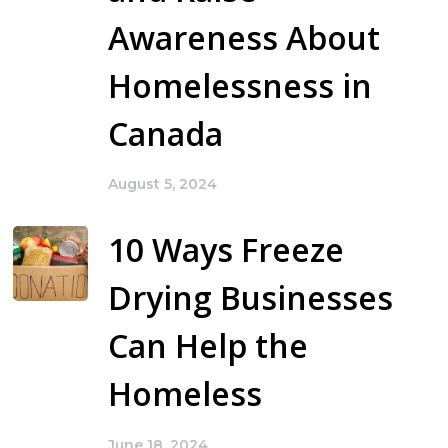
Awareness About
Homelessness in
Canada
August 5, 2024
10 Ways Freeze
Drying Businesses
Can Help the
Homeless
June 18, 2024