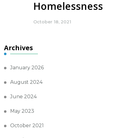
Homelessness
October 18, 2021
Archives
January 2026
August 2024
June 2024
May 2023
October 2021