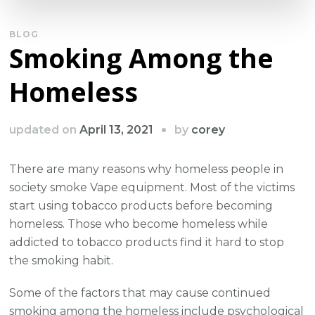
BLOG
Smoking Among the
Homeless
by
updated on
April 13, 2021
corey
There are many reasons why homeless people in
society smoke Vape equipment. Most of the victims
start using tobacco products before becoming
homeless. Those who become homeless while
addicted to tobacco products find it hard to stop
the smoking habit.
Some of the factors that may cause continued
smoking among the homeless include psychological