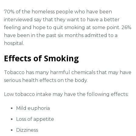
70% of the homeless people who have been
interviewed say that they want to have a better
feeling and hope to quit smoking at some point. 26%
have been in the past six months admitted to a
hospital.
Effects of Smoking
Tobacco has many harmful chemicals that may have
serious health effects on the body.
Low tobacco intake may have the following effects:
Mild euphoria
Loss of appetite
Dizziness