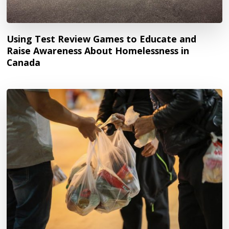
Using Test Review Games to Educate and
Raise Awareness About Homelessness in
Canada