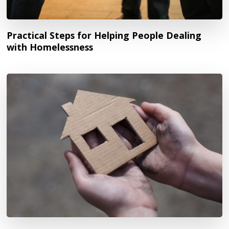
Practical Steps for Helping People Dealing
with Homelessness