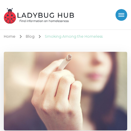
Ladybug Hub
Find information on homelessness
Home
Blog
Smoking Among the Homeless