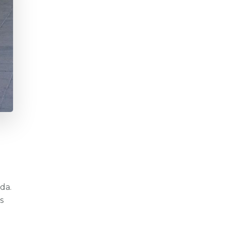
da.
s