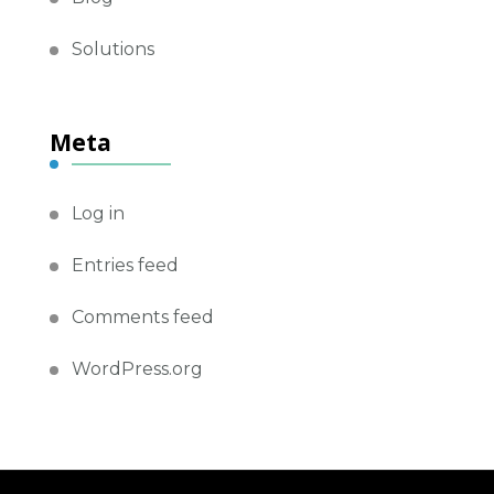
Solutions
Meta
Log in
Entries feed
Comments feed
WordPress.org