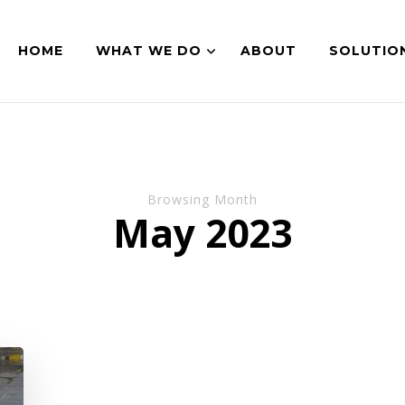
HOME
WHAT WE DO
ABOUT
SOLUTIO
Browsing Month
May 2023