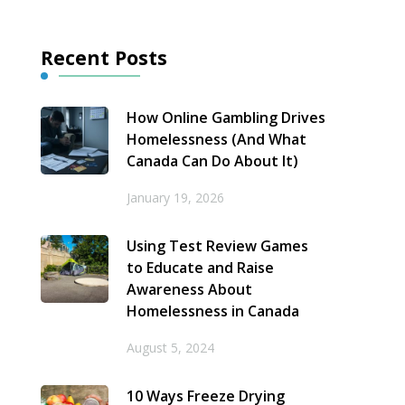
Recent Posts
How Online Gambling Drives
Homelessness (And What
Canada Can Do About It)
January 19, 2026
Using Test Review Games
to Educate and Raise
Awareness About
Homelessness in Canada
August 5, 2024
10 Ways Freeze Drying