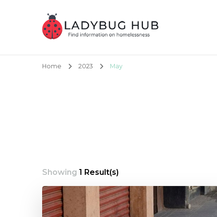
Ladybug Hub
Find information on homelessness
Home
2023
May
Showing
1 Result(s)