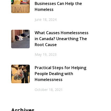
Businesses Can Help the
Homeless
June 18, 2024
What Causes Homelessness
in Canada? Unearthing The
Root Cause
May 19, 2023
Practical Steps for Helping
People Dealing with
Homelessness
October 18, 2021
Archives