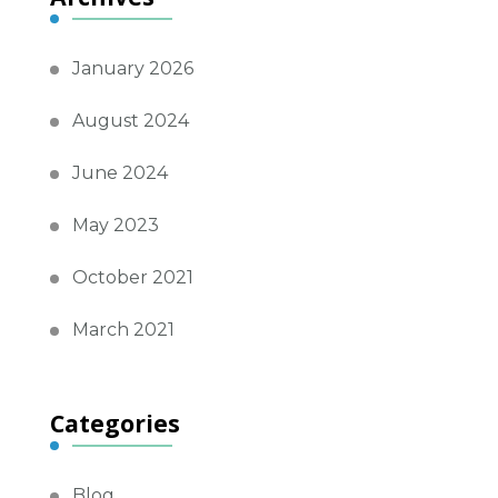
January 2026
August 2024
June 2024
May 2023
October 2021
March 2021
Categories
Blog