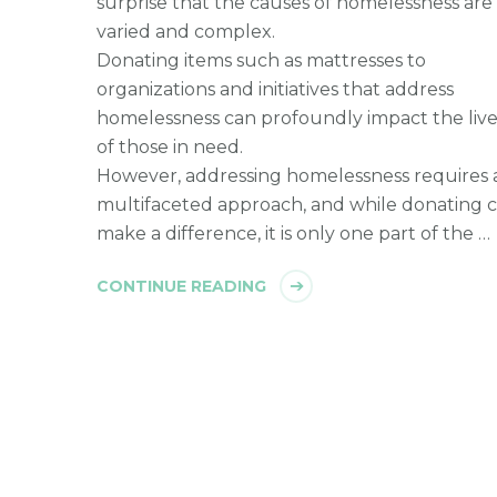
surprise that the causes of homelessness are
varied and complex.
Donating items such as mattresses to
organizations and initiatives that address
homelessness can profoundly impact the live
of those in need.
However, addressing homelessness requires 
multifaceted approach, and while donating 
make a difference, it is only one part of the …
CONTINUE READING