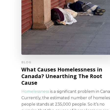
BLOG
What Causes Homelessness in
Canada? Unearthing The Root
Cause
Homelessness
is a significant problem in Cana
Currently, the estimated number of homeles
people stands at 235,000 people. So it’s no