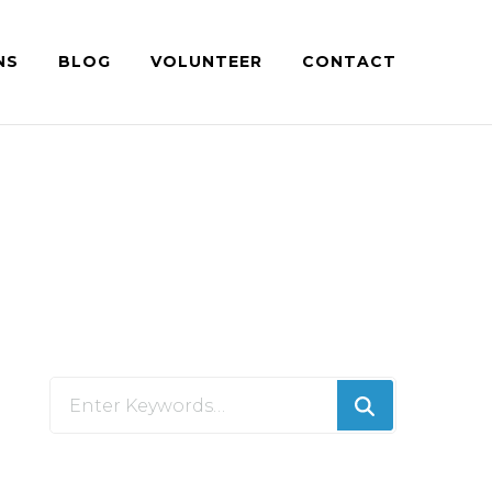
NS
BLOG
VOLUNTEER
CONTACT
Looking
for
Something?