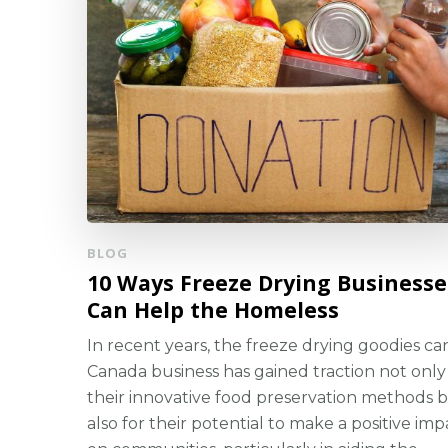
BLOG
10 Ways Freeze Drying Businesse
Can Help the Homeless
In recent years, the freeze drying goodies c
Canada business has gained traction not only
their innovative food preservation methods 
also for their potential to make a positive imp