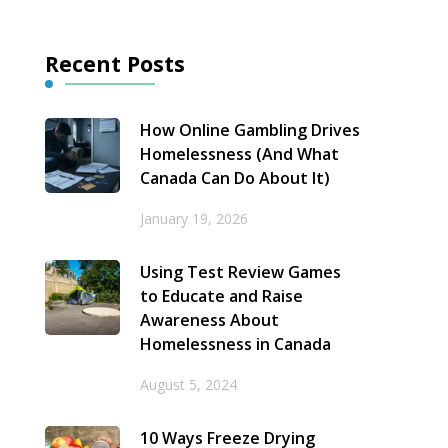
Recent Posts
How Online Gambling Drives
Homelessness (And What
Canada Can Do About It)
January 19, 2026
Using Test Review Games
to Educate and Raise
Awareness About
Homelessness in Canada
August 5, 2024
10 Ways Freeze Drying