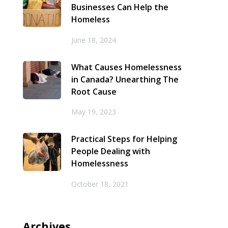
Businesses Can Help the
Homeless
June 18, 2024
What Causes Homelessness
in Canada? Unearthing The
Root Cause
May 19, 2023
Practical Steps for Helping
People Dealing with
Homelessness
October 18, 2021
Archives