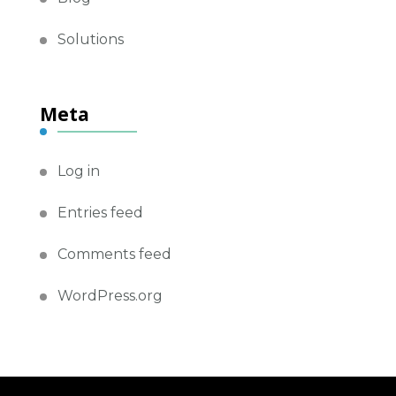
Solutions
Meta
Log in
Entries feed
Comments feed
WordPress.org