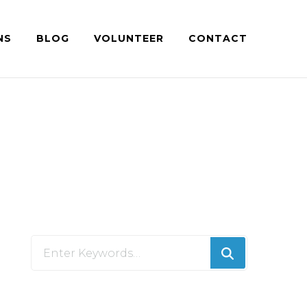
NS
BLOG
VOLUNTEER
CONTACT
Looking
for
Something?