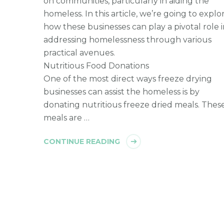
on communities, particularly in aiding the
homeless. In this article, we’re going to explo
how these businesses can play a pivotal role 
addressing homelessness through various
practical avenues.
Nutritious Food Donations
One of the most direct ways freeze drying
businesses can assist the homeless is by
donating nutritious freeze dried meals. Thes
meals are …
CONTINUE READING