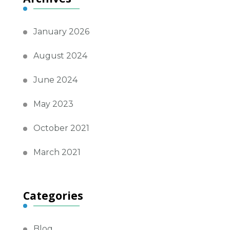
January 2026
August 2024
June 2024
May 2023
October 2021
March 2021
Categories
Blog