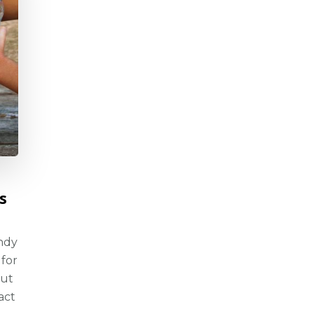
s
andy
 for
but
act