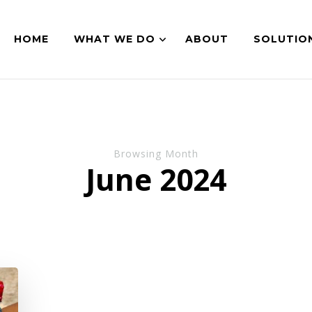
HOME
WHAT WE DO
ABOUT
SOLUTIO
Browsing Month
June 2024