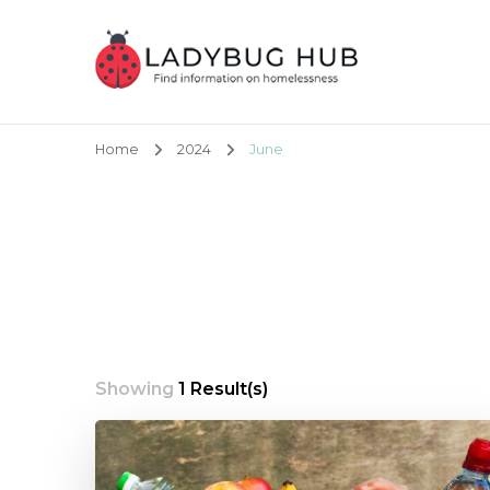
Ladybug Hub
Find information on homelessness
Home
2024
June
Showing
1 Result(s)