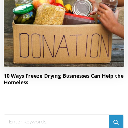
10 Ways Freeze Drying Businesses Can Help the
Homeless
Looking
for