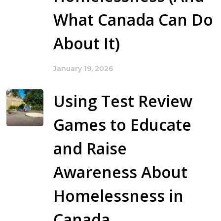
What Canada Can Do
About It)
January 19, 2026
Using Test Review
Games to Educate
and Raise
Awareness About
Homelessness in
Canada