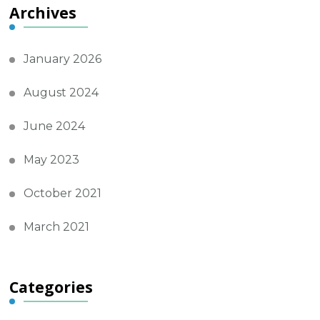
Archives
January 2026
August 2024
June 2024
May 2023
October 2021
March 2021
Categories