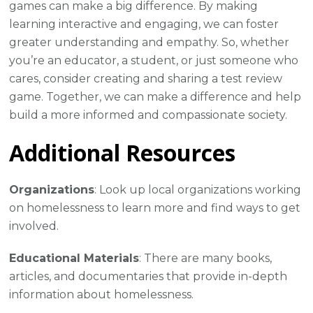
games can make a big difference. By making
learning interactive and engaging, we can foster
greater understanding and empathy. So, whether
you’re an educator, a student, or just someone who
cares, consider creating and sharing a test review
game. Together, we can make a difference and help
build a more informed and compassionate society.
Additional Resources
Organizations
: Look up local organizations working
on homelessness to learn more and find ways to get
involved.
Educational Materials
: There are many books,
articles, and documentaries that provide in-depth
information about homelessness.