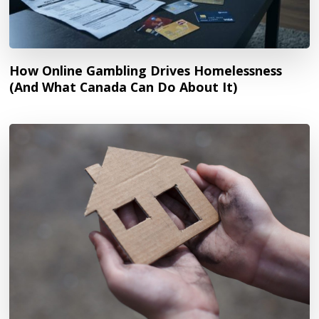
How Online Gambling Drives Homelessness
(And What Canada Can Do About It)