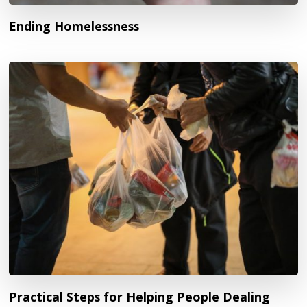
Ending Homelessness
Practical Steps for Helping People Dealing