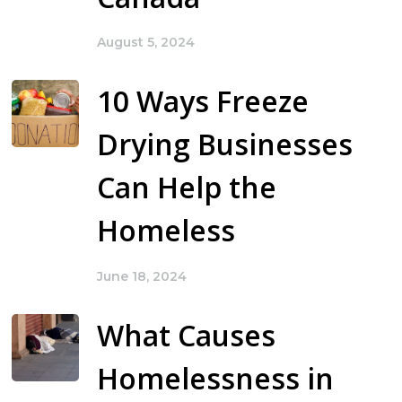
August 5, 2024
10 Ways Freeze
Drying Businesses
Can Help the
Homeless
June 18, 2024
What Causes
Homelessness in