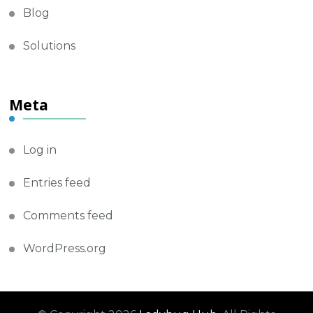
Blog
Solutions
Meta
Log in
Entries feed
Comments feed
WordPress.org