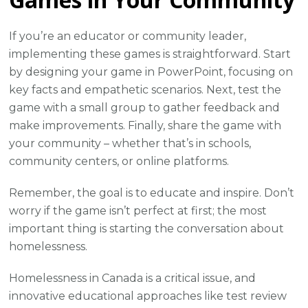
If you’re an educator or community leader,
implementing these games is straightforward. Start
by designing your game in PowerPoint, focusing on
key facts and empathetic scenarios. Next, test the
game with a small group to gather feedback and
make improvements. Finally, share the game with
your community – whether that’s in schools,
community centers, or online platforms.
Remember, the goal is to educate and inspire. Don’t
worry if the game isn’t perfect at first; the most
important thing is starting the conversation about
homelessness.
Homelessness in Canada is a critical issue, and
innovative educational approaches like test review