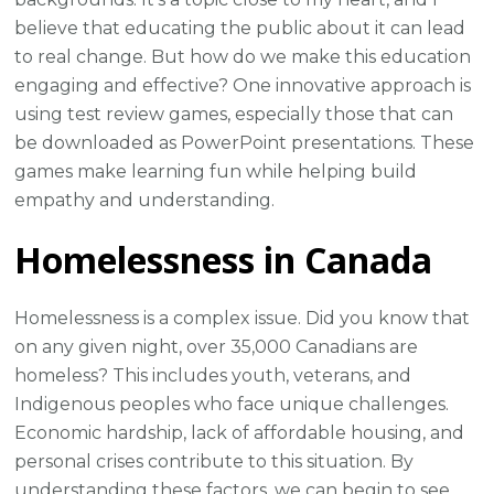
believe that educating the public about it can lead
to real change. But how do we make this education
engaging and effective? One innovative approach is
using test review games, especially those that can
be downloaded as PowerPoint presentations. These
games make learning fun while helping build
empathy and understanding.
Homelessness in Canada
Homelessness is a complex issue. Did you know that
on any given night, over 35,000 Canadians are
homeless? This includes youth, veterans, and
Indigenous peoples who face unique challenges.
Economic hardship, lack of affordable housing, and
personal crises contribute to this situation. By
understanding these factors, we can begin to see