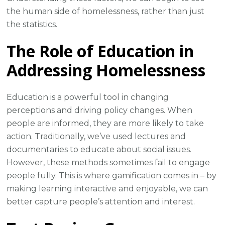
the human side of homelessness, rather than just
the statistics.
The Role of Education in
Addressing Homelessness
Education is a powerful tool in changing
perceptions and driving policy changes. When
people are informed, they are more likely to take
action. Traditionally, we’ve used lectures and
documentaries to educate about social issues.
However, these methods sometimes fail to engage
people fully. This is where gamification comes in – by
making learning interactive and enjoyable, we can
better capture people’s attention and interest.