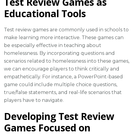
Test Review Games as
Educational Tools
Test review games are commonly used in schools to
make learning more interactive. These games can
be especially effective in teaching about
homelessness. By incorporating questions and
scenarios related to homelessness into these games,
we can encourage players to think critically and
empathetically. For instance, a PowerPoint-based
game could include multiple choice questions,
true/false statements, and real-life scenarios that
players have to navigate.
Developing Test Review
Games Focused on