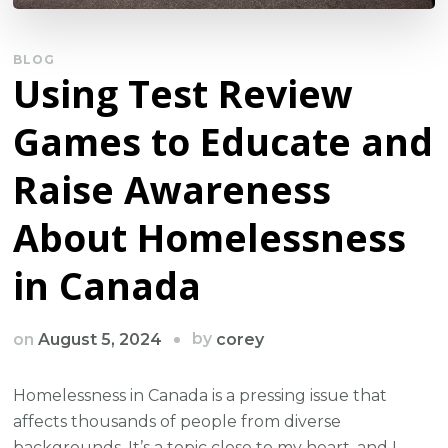
BLOG
Using Test Review
Games to Educate and
Raise Awareness
About Homelessness
in Canada
by
on
August 5, 2024
corey
Homelessness in Canada is a pressing issue that
affects thousands of people from diverse
backgrounds. It’s a topic close to my heart, and I