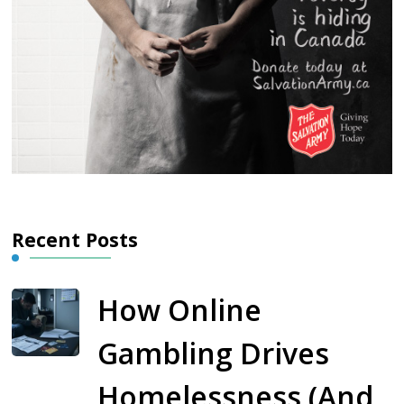
Recent Posts
How Online
Gambling Drives
Homelessness (And