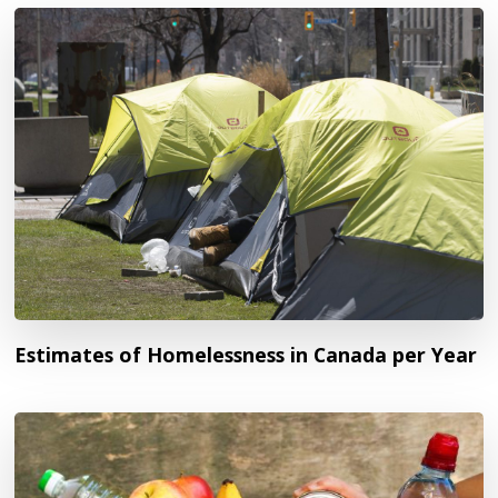
Estimates of Homelessness in Canada per Year