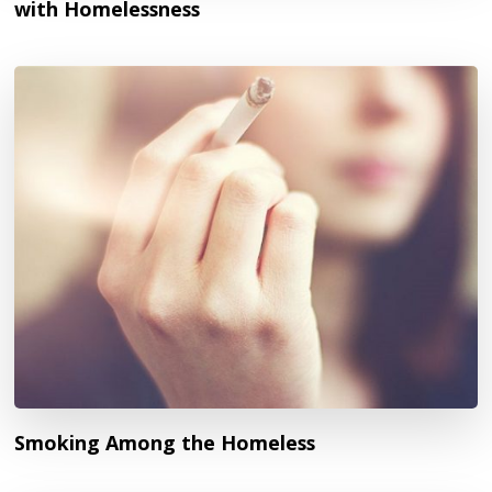
with Homelessness
Smoking Among the Homeless