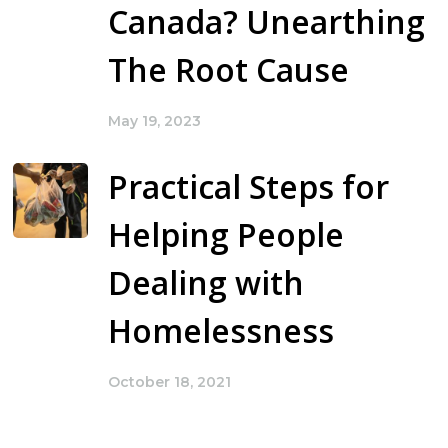
Canada? Unearthing
The Root Cause
May 19, 2023
Practical Steps for
Helping People
Dealing with
Homelessness
October 18, 2021