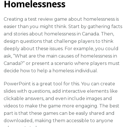
Homelessness
Creating a test review game about homelessness is
easier than you might think. Start by gathering facts
and stories about homelessness in Canada. Then,
design questions that challenge players to think
deeply about these issues. For example, you could
ask, “What are the main causes of homelessness in
Canada?” or present a scenario where players must
decide how to help a homeless individual.
PowerPoint is a great tool for this. You can create
slides with questions, add interactive elements like
clickable answers, and even include images and
videos to make the game more engaging. The best
part is that these games can be easily shared and
downloaded, making them accessible to anyone