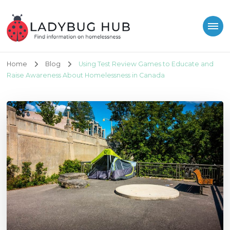
Ladybug Hub
Find information on homelessness
Home
Blog
Using Test Review Games to Educate and
Raise Awareness About Homelessness in Canada