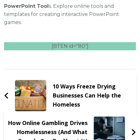
PowerPoint Tool
s: Explore online tools and
templates for creating interactive PowerPoint
games.
[BTEN id="80"]
Post
Navigation
10 Ways Freeze Drying
Businesses Can Help the
Homeless
How Online Gambling Drives
Homelessness (And What