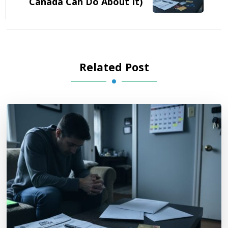
Canada Can Do About It)
Related Post