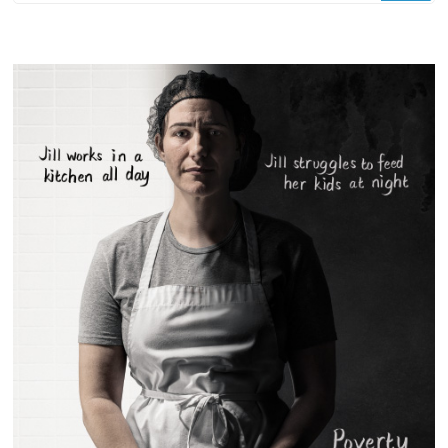
Something?