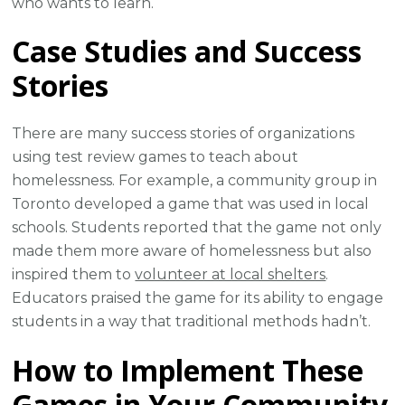
who wants to learn.
Case Studies and Success
Stories
There are many success stories of organizations
using test review games to teach about
homelessness. For example, a community group in
Toronto developed a game that was used in local
schools. Students reported that the game not only
made them more aware of homelessness but also
inspired them to
volunteer at local shelters
.
Educators praised the game for its ability to engage
students in a way that traditional methods hadn’t.
How to Implement These
Games in Your Community