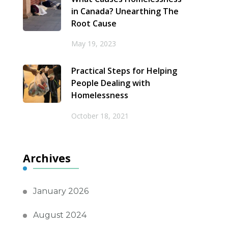
in Canada? Unearthing The
Root Cause
May 19, 2023
Practical Steps for Helping
People Dealing with
Homelessness
October 18, 2021
Archives
January 2026
August 2024