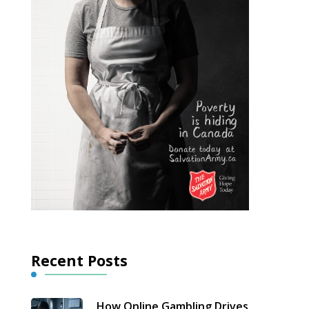
Recent Posts
How Online Gambling Drives