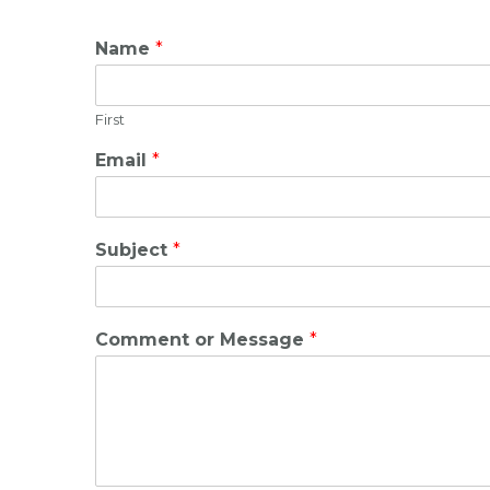
Name
*
First
Email
*
Subject
*
Comment or Message
*