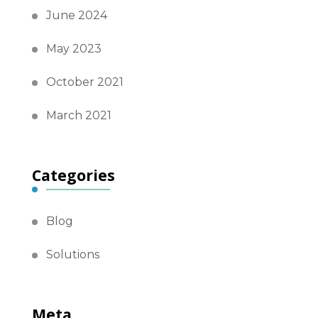
June 2024
May 2023
October 2021
March 2021
Categories
Blog
Solutions
Meta