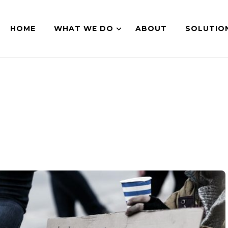
HOME
WHAT WE DO
ABOUT
SOLUTIO