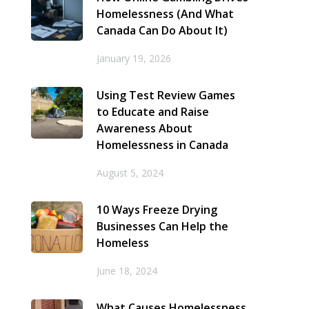
Homelessness (And What
Canada Can Do About It)
January 19, 2026
Using Test Review Games
to Educate and Raise
Awareness About
Homelessness in Canada
August 5, 2024
10 Ways Freeze Drying
Businesses Can Help the
Homeless
June 18, 2024
What Causes Homelessness