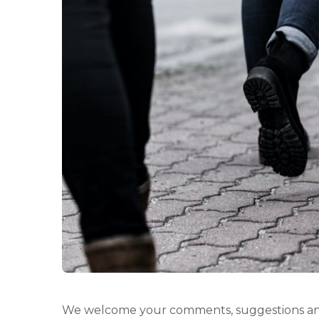
We welcome your comments, suggestions an