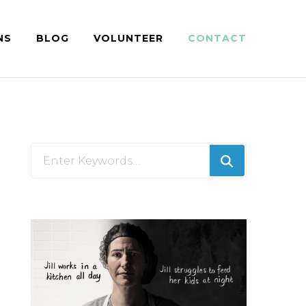
NS
BLOG
VOLUNTEER
CONTACT
Looking
for
Something?