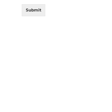
Submit