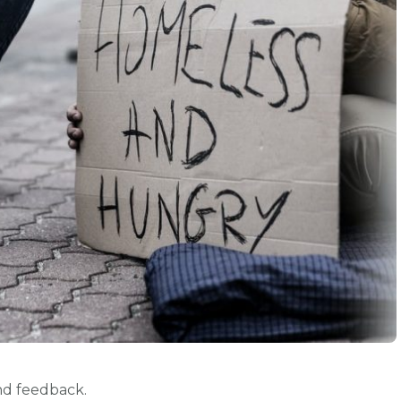
d feedback.