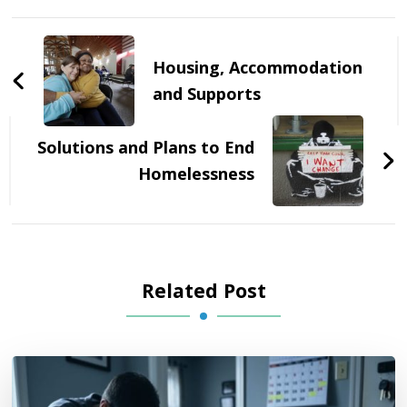
Post
Navigation
Housing, Accommodation
and Supports
Solutions and Plans to End
Homelessness
Related Post