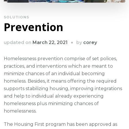
SOLUTIONS
Prevention
by
updated on
March 22, 2021
corey
Homelessness prevention comprise of set polices,
practices, and interventions which are meant to
minimize chances of an individual becoming
homeless. Besides, it means offering the required
supports stabilizing housing, improving integrations
and help to individual already experiencing
homelessness plus minimizing chances of
homelessness.
The Housing First program has been approved as