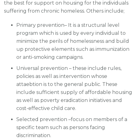
the best for support on housing for the individuals
suffering from chronic homeless. Others include;
Primary prevention– It is a structural level
program which is used by every individual to
minimize the perils of homelessness and build
up protective elements such as immunization
or anti-smoking campaigns.
Universal prevention – these include rules,
policies as well as intervention whose
attaebtion is to the general public. These
include sufficient supply of affordable housing
as well as poverty eradication initiatives and
cost-effective child care.
Selected prevention –focus on members of a
specific team such as persons facing
discrimination.