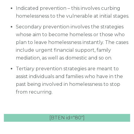
Indicated prevention – this involves curbing
homelessness to the vulnerable at initial stages.
Secondary prevention involves the strategies
whose aim to become homeless or those who
plan to leave homelessness instantly. The cases
include urgent financial support, family
mediation, as well as domestic and so on.
Tertiary prevention strategies are meant to
assist individuals and families who have in the
past being involved in homelessness to stop
from recurring.
[BTEN id="80"]