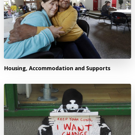
Housing, Accommodation and Supports