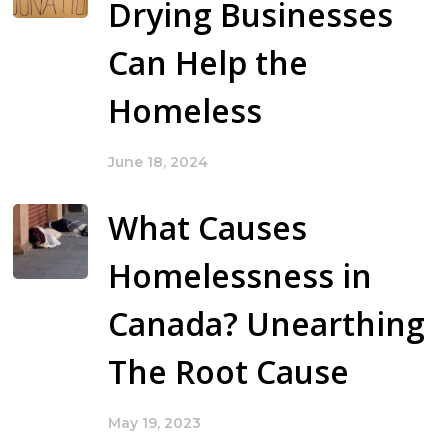
Drying Businesses
Can Help the
Homeless
June 18, 2024
What Causes
Homelessness in
Canada? Unearthing
The Root Cause
May 19, 2023