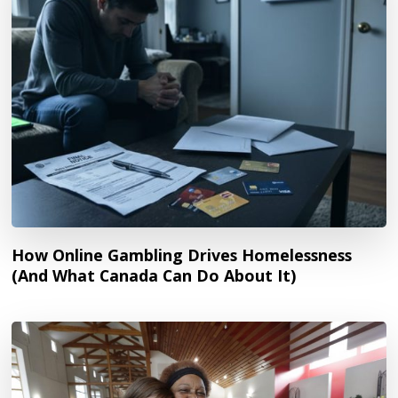
How Online Gambling Drives Homelessness
(And What Canada Can Do About It)