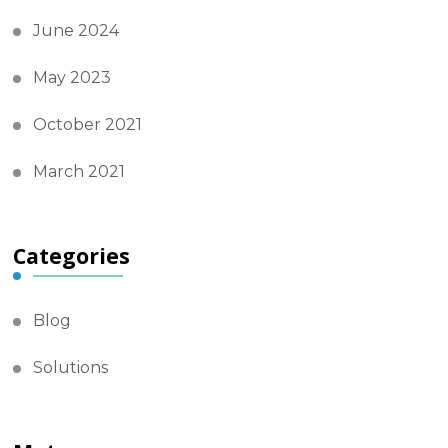
June 2024
May 2023
October 2021
March 2021
Categories
Blog
Solutions