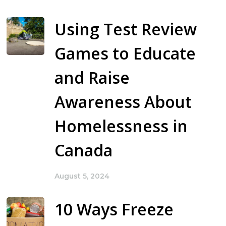
Using Test Review
Games to Educate
and Raise
Awareness About
Homelessness in
Canada
August 5, 2024
10 Ways Freeze