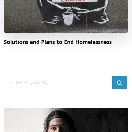
Solutions and Plans to End Homelessness
Looking
for
Something?