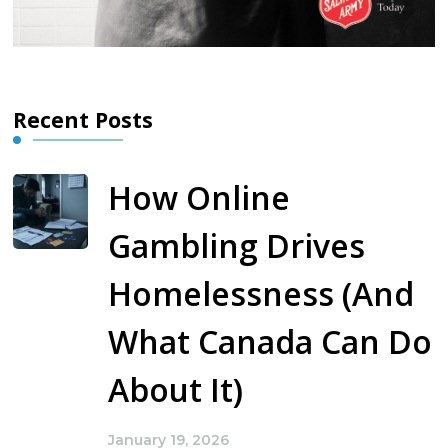
Recent Posts
How Online
Gambling Drives
Homelessness (And
What Canada Can Do
About It)
January 19, 2026