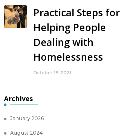
Practical Steps for
Helping People
Dealing with
Homelessness
October 18, 2021
Archives
January 2026
August 2024