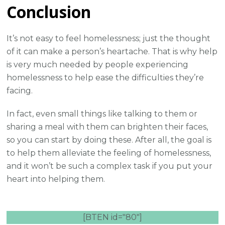
Conclusion
It’s not easy to feel homelessness; just the thought
of it can make a person’s heartache. That is why help
is very much needed by people experiencing
homelessness to help ease the difficulties they’re
facing.
In fact, even small things like talking to them or
sharing a meal with them can brighten their faces,
so you can start by doing these. After all, the goal is
to help them alleviate the feeling of homelessness,
and it won’t be such a complex task if you put your
heart into helping them.
[BTEN id="80"]