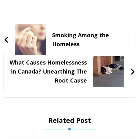
Post
Navigation
Smoking Among the
Homeless
What Causes Homelessness
in Canada? Unearthing The
Root Cause
Related Post