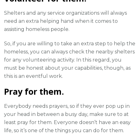
Shelters and any service organizations will always
need an extra helping hand when it comes to
assisting homeless people.
So, if you are willing to take an extra step to help the
homeless, you can always check the nearby shelters
for any volunteering activity. In this regard, you
must be honest about your capabilities, though, as
this is an eventful work.
Pray for them.
Everybody needs prayers, so if they ever pop up in
your head in between a busy day, make sure to at
least pray for them. Everyone doesn’t have an easy
life, so it’s one of the things you can do for them.