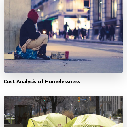
Cost Analysis of Homelessness