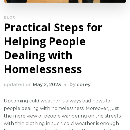
BLOG
Practical Steps for
Helping People
Dealing with
Homelessness
by
updated on
May 2, 2023
corey
Upcoming cold weather is always bad news for
people dealing with homelessness. Moreover, just
the mere view of people wandering on the streets
with thin clothing in such cold weather is enough