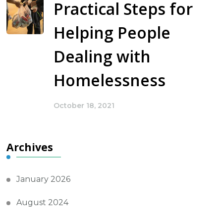
Practical Steps for
Helping People
Dealing with
Homelessness
October 18, 2021
Archives
January 2026
August 2024