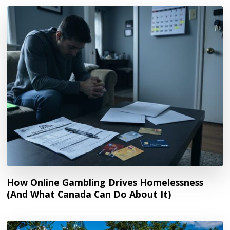
How Online Gambling Drives Homelessness
(And What Canada Can Do About It)