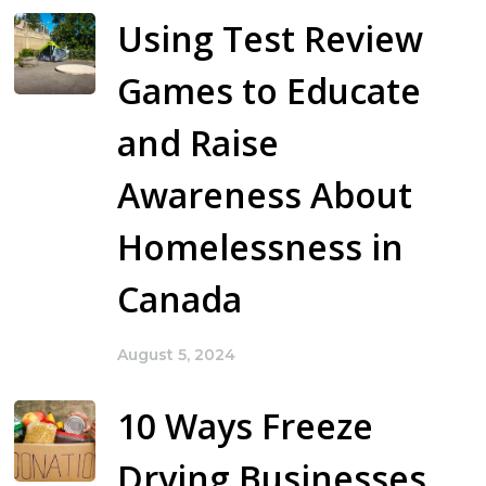
Using Test Review
Games to Educate
and Raise
Awareness About
Homelessness in
Canada
August 5, 2024
10 Ways Freeze
Drying Businesses