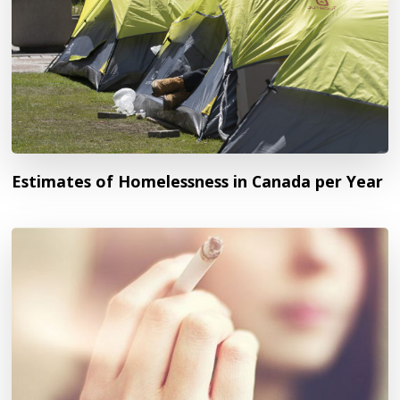
Estimates of Homelessness in Canada per Year