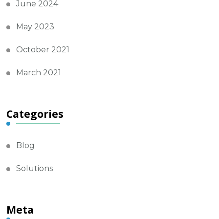
June 2024
May 2023
October 2021
March 2021
Categories
Blog
Solutions
Meta