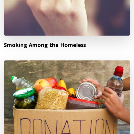
Smoking Among the Homeless