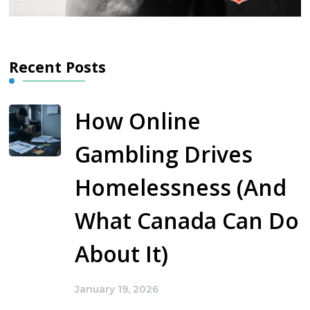
Recent Posts
How Online
Gambling Drives
Homelessness (And
What Canada Can Do
About It)
January 19, 2026