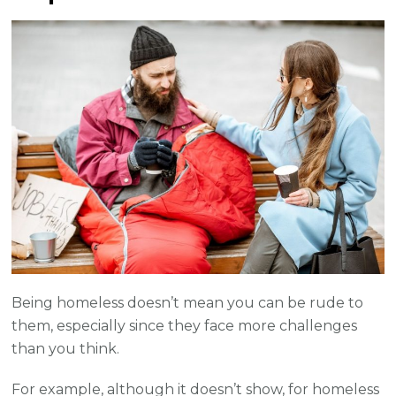
Being homeless doesn’t mean you can be rude to
them, especially since they face more challenges
than you think.
For example, although it doesn’t show, for homeless