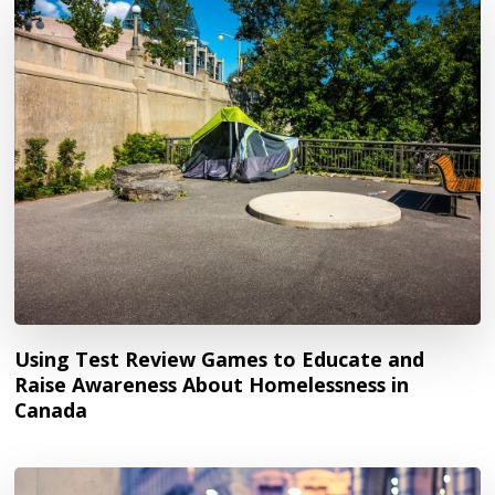
Using Test Review Games to Educate and
Raise Awareness About Homelessness in
Canada