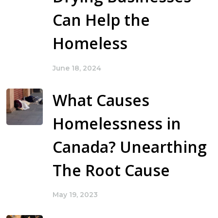
Can Help the
Homeless
June 18, 2024
What Causes
Homelessness in
Canada? Unearthing
The Root Cause
May 19, 2023