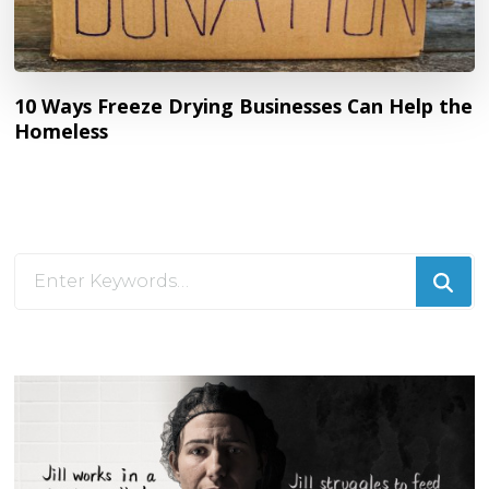
10 Ways Freeze Drying Businesses Can Help the
Homeless
Looking
for
Something?