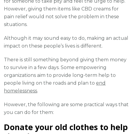
for someone to take pity and feel the urge to help.
However, giving them items like CBD creams for
pain relief would not solve the problem in these
situations.
Although it may sound easy to do, making an actual
impact on these people’s lives is different.
There is still something beyond giving them money
to survive in a few days. Some empowering
organizations aim to provide long-term help to
people living on the roads and plan to
end
homelessness
.
However, the following are some practical ways that
you can do for them:
Donate your old clothes to help