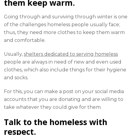
them keep warm.
Going through and surviving through winter is one
of the challenges homeless people usually face;
thus, they need more clothes to keep them warm
and comfortable.
Usually,
shelters dedicated to serving homeless
people are always in need of new and even used
clothes, which also include things for their hygiene
and socks.
For this, you can make a post on your social media
accounts that you are donating and are willing to
take whatever they could give for them.
Talk to the homeless with
respect.