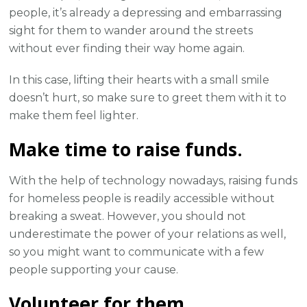
people, it’s already a depressing and embarrassing
sight for them to wander around the streets
without ever finding their way home again.
In this case, lifting their hearts with a small smile
doesn’t hurt, so make sure to greet them with it to
make them feel lighter.
Make time to raise funds.
With the help of technology nowadays, raising funds
for homeless people is readily accessible without
breaking a sweat. However, you should not
underestimate the power of your relations as well,
so you might want to communicate with a few
people supporting your cause.
Volunteer for them.