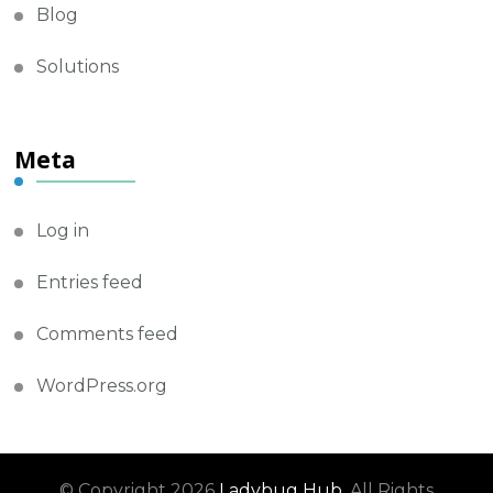
Blog
Solutions
Meta
Log in
Entries feed
Comments feed
WordPress.org
© Copyright 2026
Ladybug Hub
. All Rights