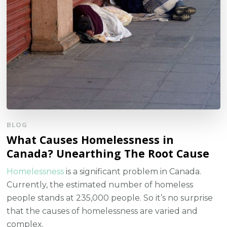
BLOG
What Causes Homelessness in
Canada? Unearthing The Root Cause
Homelessness
is a significant problem in Canada.
Currently, the estimated number of homeless
people stands at 235,000 people. So it’s no surprise
that the causes of homelessness are varied and
complex.