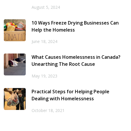
August 5, 2024
10 Ways Freeze Drying Businesses Can
Help the Homeless
June 18, 2024
What Causes Homelessness in Canada?
Unearthing The Root Cause
May 19, 2023
Practical Steps for Helping People
Dealing with Homelessness
October 18, 2021