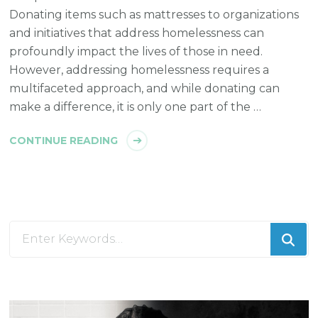
Donating items such as mattresses to organizations
and initiatives that address homelessness can
profoundly impact the lives of those in need.
However, addressing homelessness requires a
multifaceted approach, and while donating can
make a difference, it is only one part of the …
CONTINUE READING
Looking
for
Something?