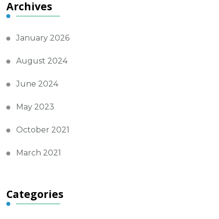
Archives
January 2026
August 2024
June 2024
May 2023
October 2021
March 2021
Categories