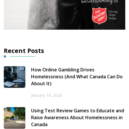
Recent Posts
How Online Gambling Drives
Homelessness (And What Canada Can Do
About It)
January 19, 2026
Using Test Review Games to Educate and
Raise Awareness About Homelessness in
Canada