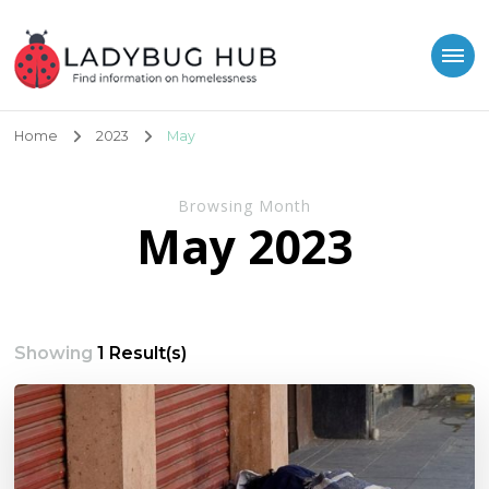
Ladybug Hub
Find information on homelessness
Home
2023
May
Browsing Month
May 2023
Showing
1 Result(s)