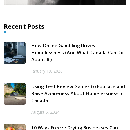
Recent Posts
How Online Gambling Drives
Homelessness (And What Canada Can Do
About It)
January 19, 2026
Using Test Review Games to Educate and
Raise Awareness About Homelessness in
Canada
August 5, 2024
10 Ways Freeze Drying Businesses Can