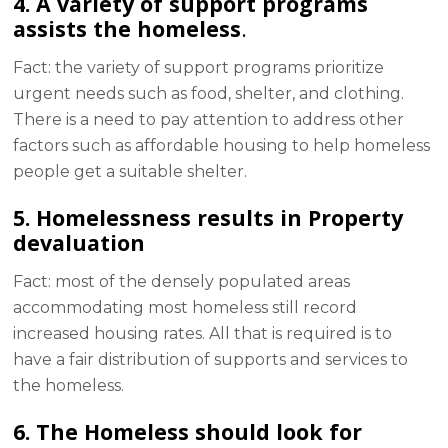
4. A variety of support programs
assists the homeless
.
Fact: the variety of support programs prioritize
urgent needs such as food, shelter, and clothing.
There is a need to pay attention to address other
factors such as affordable housing to help homeless
people get a suitable shelter.
5. Homelessness results in Property
devaluation
Fact: most of the densely populated areas
accommodating most homeless still record
increased housing rates. All that is required is to
have a fair distribution of supports and services to
the homeless.
6. The Homeless should look for