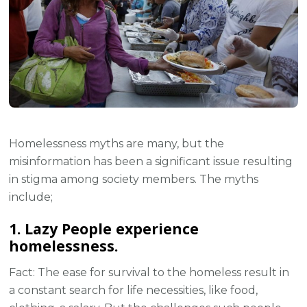
Homelessness myths are many, but the
misinformation has been a significant issue resulting
in stigma among society members. The myths
include;
1. Lazy People experience
homelessness.
Fact: The ease for survival to the homeless result in
a constant search for life necessities, like food,