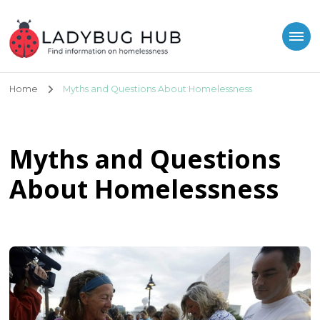
Ladybug Hub
Find information on homelessness
Home
Myths and Questions About Homelessness
Myths and Questions
About Homelessness