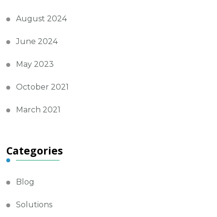
August 2024
June 2024
May 2023
October 2021
March 2021
Categories
Blog
Solutions