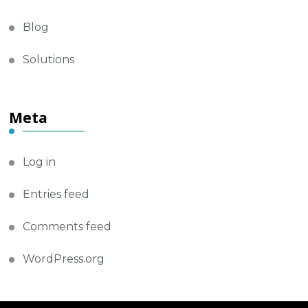
Blog
Solutions
Meta
Log in
Entries feed
Comments feed
WordPress.org