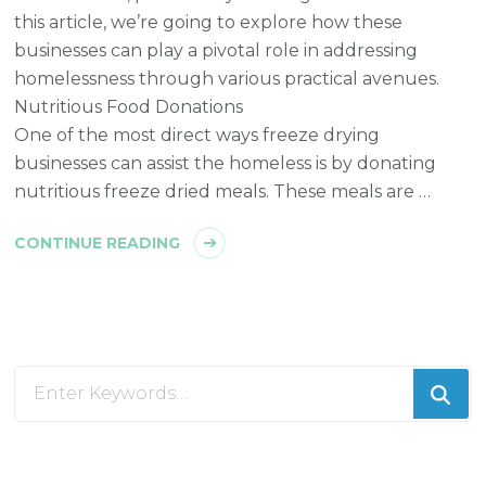
this article, we’re going to explore how these
businesses can play a pivotal role in addressing
homelessness through various practical avenues.
Nutritious Food Donations
One of the most direct ways freeze drying
businesses can assist the homeless is by donating
nutritious freeze dried meals. These meals are …
CONTINUE READING
Looking
for
Something?