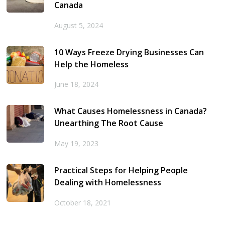
Canada
August 5, 2024
10 Ways Freeze Drying Businesses Can
Help the Homeless
June 18, 2024
What Causes Homelessness in Canada?
Unearthing The Root Cause
May 19, 2023
Practical Steps for Helping People
Dealing with Homelessness
October 18, 2021