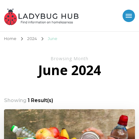
Ladybug Hub
Find information on homelessness
Home
2024
June
Browsing Month
June 2024
Showing
1 Result(s)