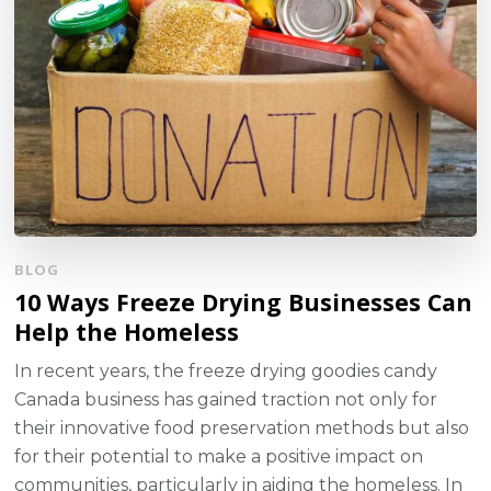
BLOG
10 Ways Freeze Drying Businesses Can
Help the Homeless
In recent years, the freeze drying goodies candy
Canada business has gained traction not only for
their innovative food preservation methods but also
for their potential to make a positive impact on
communities, particularly in aiding the homeless. In