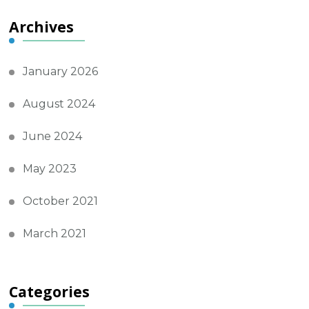
Archives
January 2026
August 2024
June 2024
May 2023
October 2021
March 2021
Categories