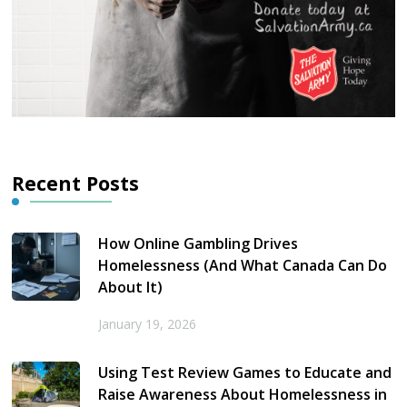
Recent Posts
How Online Gambling Drives
Homelessness (And What Canada Can Do
About It)
January 19, 2026
Using Test Review Games to Educate and
Raise Awareness About Homelessness in