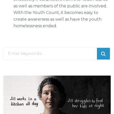
as well as members of the public are involved.
With the Youth Count, it becomes easy to
create awareness as well as have the youth
homelessness ended.
Looking
for
Something?