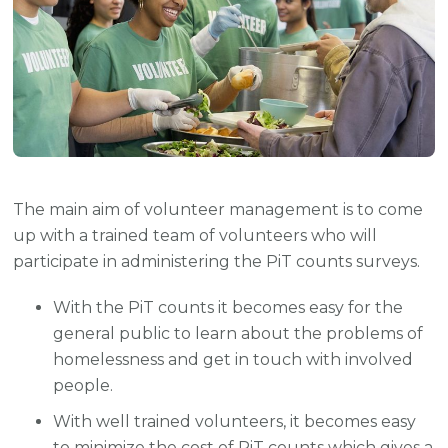
The main aim of volunteer management is to come
up with a trained team of volunteers who will
participate in administering the PiT counts surveys.
With the PiT counts it becomes easy for the
general public to learn about the problems of
homelessness and get in touch with involved
people.
With well trained volunteers, it becomes easy
to minimize the cost of PiT counts which gives a