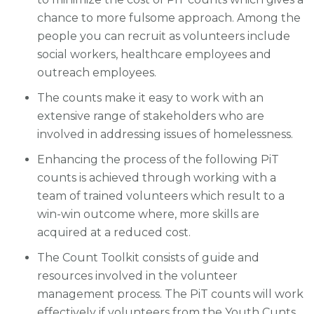
chance to more fulsome approach. Among the
people you can recruit as volunteers include
social workers, healthcare employees and
outreach employees.
The counts make it easy to work with an
extensive range of stakeholders who are
involved in addressing issues of homelessness.
Enhancing the process of the following PiT
counts is achieved through working with a
team of trained volunteers which result to a
win-win outcome where, more skills are
acquired at a reduced cost.
The Count Toolkit consists of guide and
resources involved in the volunteer
management process. The PiT counts will work
effectively if volunteers from the Youth Cunts