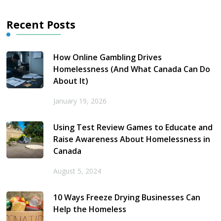
Recent Posts
How Online Gambling Drives
Homelessness (And What Canada Can Do
About It)
January 19, 2026
Using Test Review Games to Educate and
Raise Awareness About Homelessness in
Canada
August 5, 2024
10 Ways Freeze Drying Businesses Can
Help the Homeless