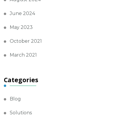
June 2024
May 2023
October 2021
March 2021
Categories
Blog
Solutions