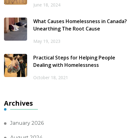
June 18, 2024
What Causes Homelessness in Canada?
Unearthing The Root Cause
May 19, 2023
Practical Steps for Helping People
Dealing with Homelessness
October 18, 2021
Archives
January 2026
August 2024