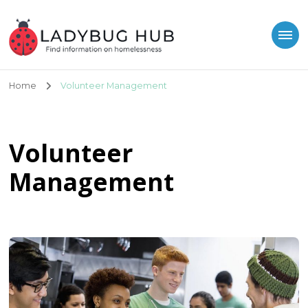
Ladybug Hub
Find information on homelessness
Home
Volunteer Management
Volunteer
Management