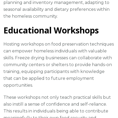
planning and inventory management, adapting to
seasonal availability and dietary preferences within
the homeless community.
Educational Workshops
Hosting workshops on food preservation techniques
can empower homeless individuals with valuable
skills. Freeze drying businesses can collaborate with
community centers or shelters to provide hands-on
training, equipping participants with knowledge
that can be applied to future employment
opportunities.
These workshops not only teach practical skills but
also instill a sense of confidence and self-reliance.
This results in individuals being able to contribute
meaningfully to their own food security and