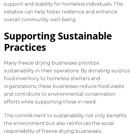
support and stability for homeless individuals. This
initiative can help foster resilience and enhance
overall community well-being.
Supporting Sustainable
Practices
Many freeze drying businesses prioritize
sustainability in their operations. By donating surplus
food inventory to homeless shelters and
organizations, these businesses reduce food waste
and contribute to environmental conservation
efforts while supporting those in need.
This commitment to sustainability not only benefits
the environment but also reinforces the social
responsibility of freeze drying businesses,