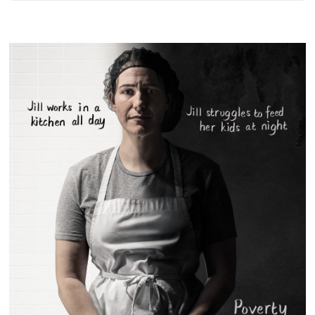
Something?