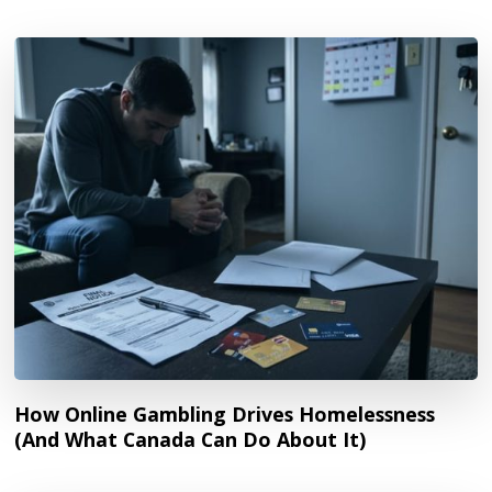
How Online Gambling Drives Homelessness
(And What Canada Can Do About It)