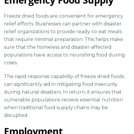
Freeze dried foods are convenient for emergency
relief efforts. Businesses can partner with disaster
relief organizations to provide ready-to-eat meals
that require minimal preparation. This helps make
sure that the homeless and disaster-affected
populations have access to nourishing food during
crises.
This rapid response capability of freeze dried foods
can significantly aid in mitigating food insecurity
during natural disasters. In return, it ensures that
vulnerable populations receive essential nutrition
when traditional food supply chains may be
disrupted.
Employment