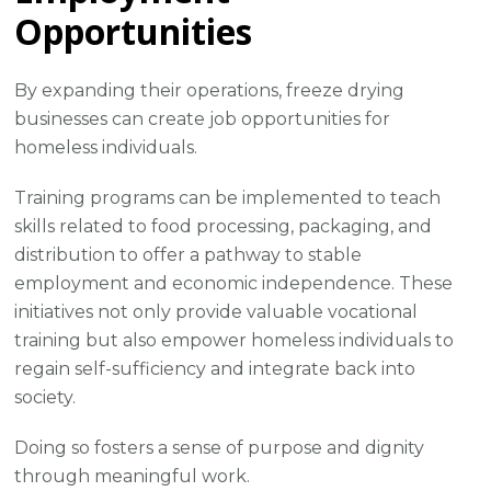
Opportunities
By expanding their operations, freeze drying
businesses can create job opportunities for
homeless individuals.
Training programs can be implemented to teach
skills related to food processing, packaging, and
distribution to offer a pathway to stable
employment and economic independence. These
initiatives not only provide valuable vocational
training but also empower homeless individuals to
regain self-sufficiency and integrate back into
society.
Doing so fosters a sense of purpose and dignity
through meaningful work.