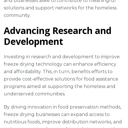
and businesses alike to contribute to meaningful
solutions and support networks for the homeless
community.
Advancing Research and
Development
Investing in research and development to improve
freeze drying technology can enhance efficiency
and affordability. This, in turn, benefits efforts to
provide cost-effective solutions for food assistance
programs aimed at supporting the homeless and
underserved communities.
By driving innovation in food preservation methods,
freeze drying businesses can expand access to
nutritious foods, improve distribution networks, and