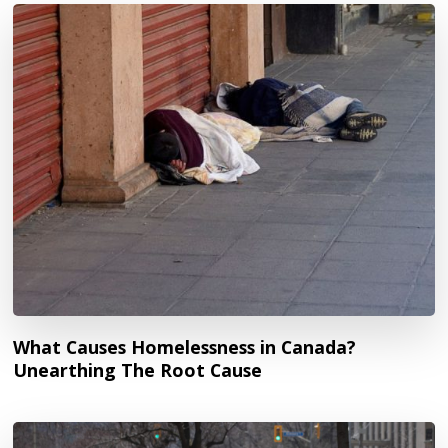
What Causes Homelessness in Canada?
Unearthing The Root Cause