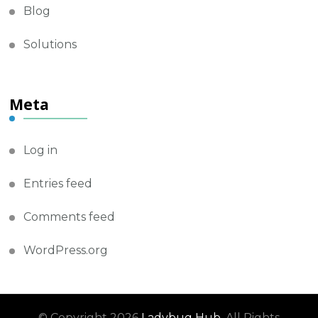
Blog
Solutions
Meta
Log in
Entries feed
Comments feed
WordPress.org
© Copyright 2026
Ladybug Hub
. All Rights