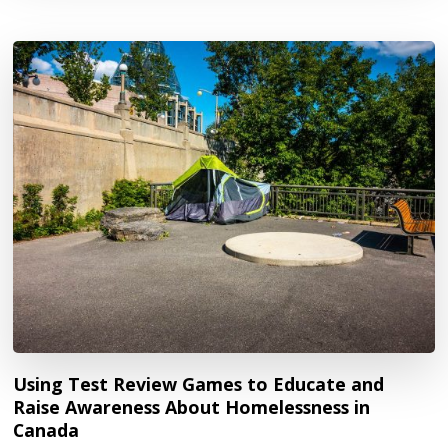
Using Test Review Games to Educate and
Raise Awareness About Homelessness in
Canada