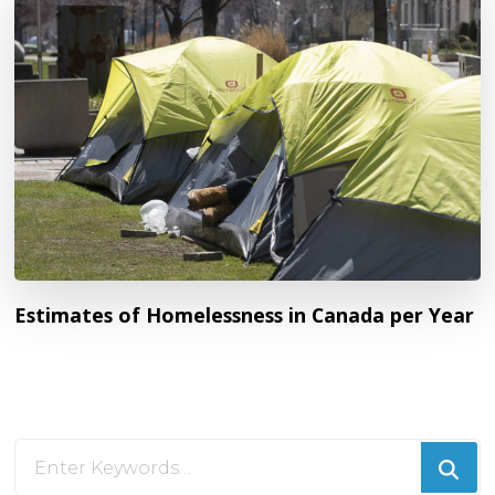
Estimates of Homelessness in Canada per Year
Looking
for