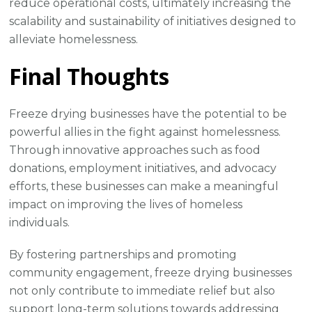
reduce operational costs, ultimately increasing the
scalability and sustainability of initiatives designed to
alleviate homelessness.
Final Thoughts
Freeze drying businesses have the potential to be
powerful allies in the fight against homelessness.
Through innovative approaches such as food
donations, employment initiatives, and advocacy
efforts, these businesses can make a meaningful
impact on improving the lives of homeless
individuals.
By fostering partnerships and promoting
community engagement, freeze drying businesses
not only contribute to immediate relief but also
support long-term solutions towards addressing