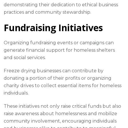
demonstrating their dedication to ethical business
practices and community stewardship.
Fundraising Initiatives
Organizing fundraising events or campaigns can
generate financial support for homeless shelters
and social services.
Freeze drying businesses can contribute by
donating a portion of their profits or organizing
charity drives to collect essential items for homeless
individuals.
These initiatives not only raise critical funds but also
raise awareness about homelessness and mobilize
community involvement, encouraging individuals