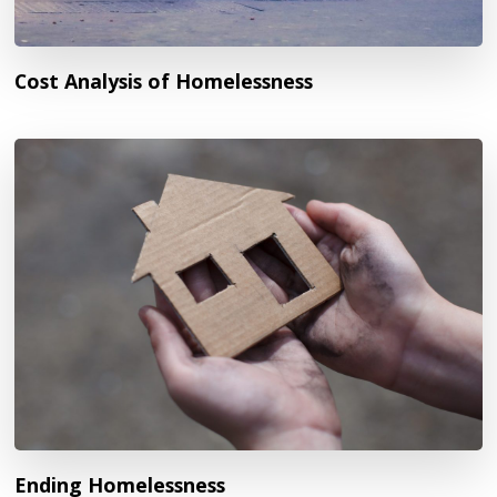
Cost Analysis of Homelessness
Ending Homelessness