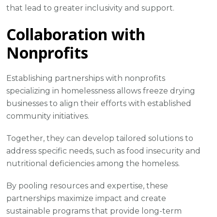
that lead to greater inclusivity and support.
Collaboration with
Nonprofits
Establishing partnerships with nonprofits
specializing in homelessness allows freeze drying
businesses to align their efforts with established
community initiatives.
Together, they can develop tailored solutions to
address specific needs, such as food insecurity and
nutritional deficiencies among the homeless.
By pooling resources and expertise, these
partnerships maximize impact and create
sustainable programs that provide long-term