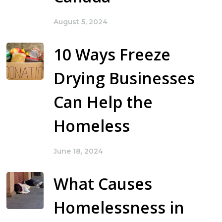
August 5, 2024
10 Ways Freeze
Drying Businesses
Can Help the
Homeless
June 18, 2024
What Causes
Homelessness in