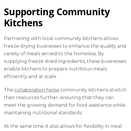
Supporting Community
Kitchens
Partnering with local community kitchens allows
freeze drying businesses to enhance the quality and
variety of meals served to the homeless. By
supplying freeze dried ingredients, these businesses
enable kitchens to prepare nutritious meals
efficiently and at scale.
This
collaboration helps
community kitchens stretch
their resources further, ensuring that they can
meet the growing demand for food assistance while
maintaining nutritional standards.
At the same time, it also allows for flexibility in meal