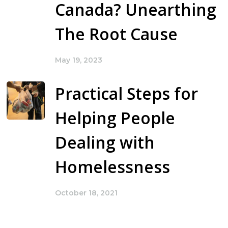
Canada? Unearthing
The Root Cause
May 19, 2023
Practical Steps for
Helping People
Dealing with
Homelessness
October 18, 2021