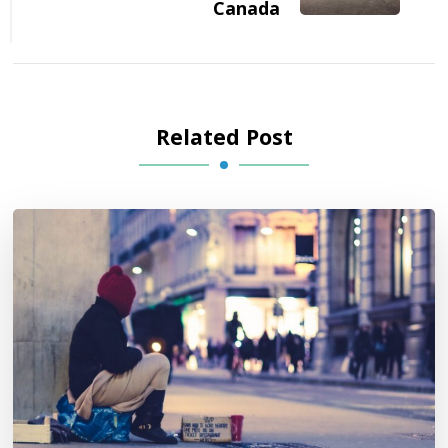
Canada
Related Post