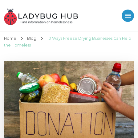
Ladybug Hub
Find information on homelessness
Home
Blog
10 Ways Freeze Drying Businesses Can Help
the Homeless