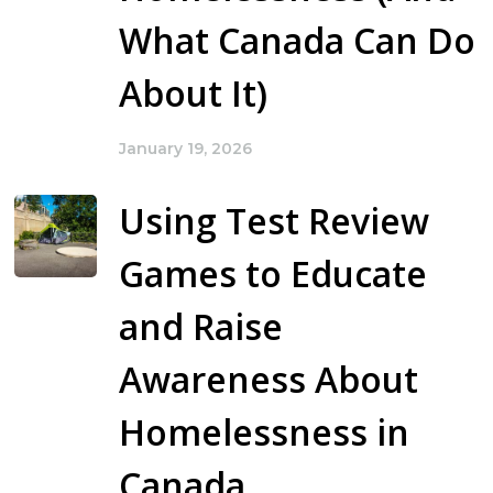
What Canada Can Do
About It)
January 19, 2026
Using Test Review
Games to Educate
and Raise
Awareness About
Homelessness in
Canada