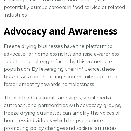
potentially pursue careers in food service or related
industries.
Advocacy and Awareness
Freeze drying businesses have the platform to
advocate for homeless rights and raise awareness
about the challenges faced by this vulnerable
population. By leveraging their influence, these
businesses can encourage community support and
foster empathy towards homelessness.
Through educational campaigns, social media
outreach, and partnerships with advocacy groups,
freeze drying businesses can amplify the voices of
homeless individuals which helps promote
promoting policy changes and societal attitudes