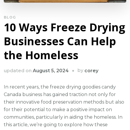
BLOG
10 Ways Freeze Drying
Businesses Can Help
the Homeless
by
updated on
August 5, 2024
corey
In recent years, the freeze drying goodies candy
Canada business has gained traction not only for
their innovative food preservation methods but also
for their potential to make a positive impact on
communities, particularly in aiding the homeless. In
this article, we’re going to explore how these