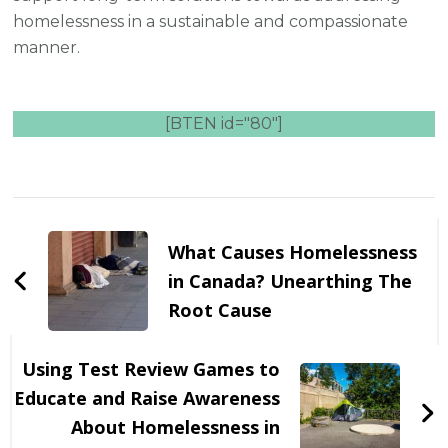
homelessness in a sustainable and compassionate
manner.
[BTEN id="80"]
Post
Navigation
What Causes Homelessness
in Canada? Unearthing The
Root Cause
Using Test Review Games to
Educate and Raise Awareness
About Homelessness in