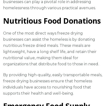
businesses can play a pivotal role in addressing
homelessness through various practical avenues.
Nutritious Food Donations
One of the most direct ways freeze drying
businesses can assist the homeless is by donating
nutritious freeze dried meals. These meals are
lightweight, have a long shelf life, and retain their
nutritional value, making them ideal for
organizations that distribute food to those in need.
By providing high-quality, easily transportable meals,
freeze drying businesses ensure that homeless
individuals have access to nourishing food that
supports their health and well-being.
Emergency Food Supply