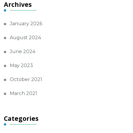
Archives
January 2026
August 2024
June 2024
May 2023
October 2021
March 2021
Categories