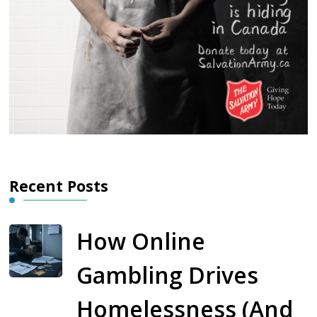
Recent Posts
How Online
Gambling Drives
Homelessness (And